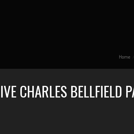
Home
IVE CHARLES BELLFIELD 