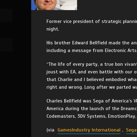
Former vice president of strategic plann
night.
His brother Edward Bellfield made the a
including a message from Electronic Art
“The life of every party, a true bon viva
joust with EA, and even battle with our 
that Charlie and I believed embodied wh
right and wrong. Long after we parted wa
Charles Bellfield was Sega of America’s
America during the launch of the Dreamca
Codemasters, 3DV Systems, EmotionPlay, 
(via
GamesIndustry International
,
Sega