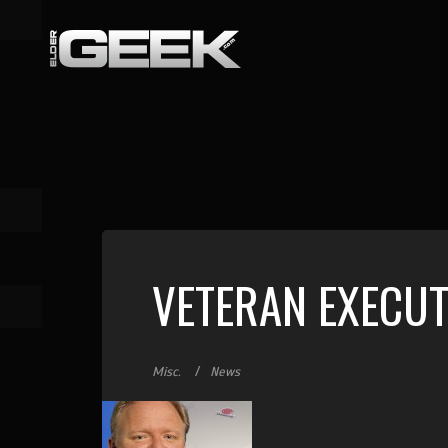
VETERAN EXECUT
Misc.
News