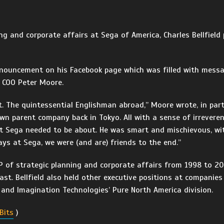
ing and corporate affairs at Sega of America, Charles Bellfiel
nnouncement on his Facebook page which was filled with mess
s COO Peter Moore.
nt. The quintessential Englishman abroad,” Moore wrote, in par
own parent company back in Tokyo. All with a sense of irrevere
at Sega needed to be about. He was smart and mischievous, wi
ys at Sega, we were (and are) friends to the end.”
 VP of strategic planning and corporate affairs from 1998 to 
st. Bellfield also held other executive positions at companies
and Imagination Technologies’ Pure North America division.
Bits
)