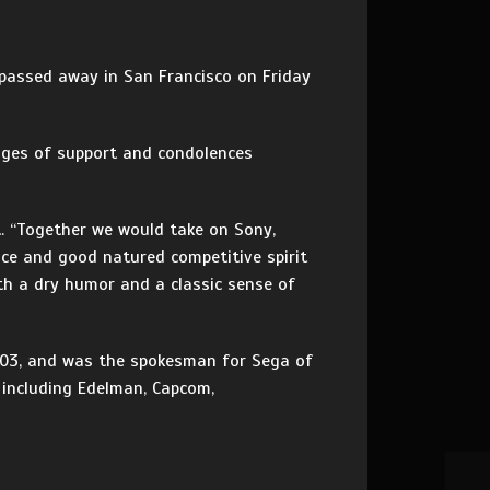
d passed away in San Francisco on Friday
ages of support and condolences
t. “Together we would take on Sony,
nce and good natured competitive spirit
th a dry humor and a classic sense of
2003, and was the spokesman for Sega of
 including Edelman, Capcom,