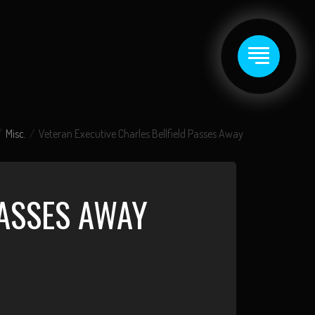
Misc.
Veteran Executive Charles Bellfield Passes Away
PASSES AWAY