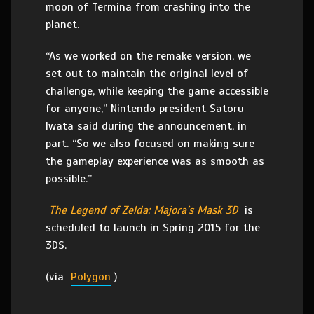
moon of Termina from crashing into the
planet.
“As we worked on the remake version, we
set out to maintain the original level of
challenge, while keeping the game accessible
for anyone,” Nintendo president Satoru
Iwata said during the announcement, in
part. “So we also focused on making sure
the gameplay experience was as smooth as
possible.”
The Legend of Zelda: Majora’s Mask 3D
is
scheduled to launch in Spring 2015 for the
3DS.
(via
Polygon
)