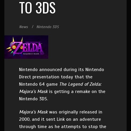
TO 3DS
News
Nintendo 3DS
Nintendo announced during its Nintendo
Direct presentation today that the
Nintendo 64 game
The Legend of Zelda:
Majora’s Mask
is getting a remake on the
Nintendo 3DS.
Majora’s Mask
was originally released in
2000, and it sent Link on an adventure
through time as he attempts to stop the