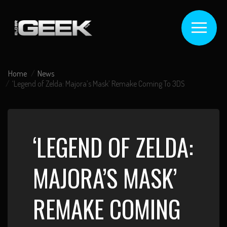
Home
News
‘Legend of Zelda: Majora’s Mask’ Remake Coming To 3DS
‘LEGEND OF ZELDA:
MAJORA’S MASK’
REMAKE COMING