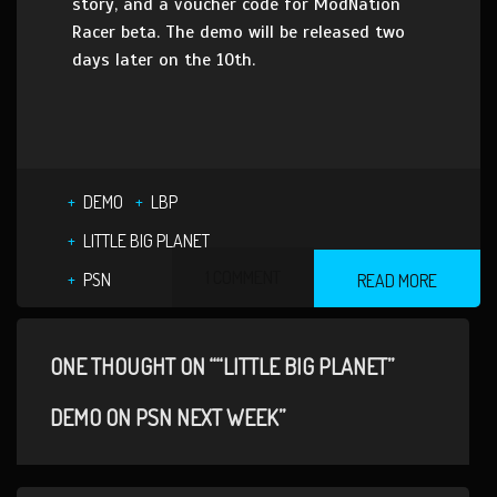
story, and a voucher code for ModNation
Racer beta. The demo will be released two
days later on the 10th.
DEMO
LBP
LITTLE BIG PLANET
1 COMMENT
PSN
READ MORE
ONE THOUGHT ON ““LITTLE BIG PLANET”
DEMO ON PSN NEXT WEEK”