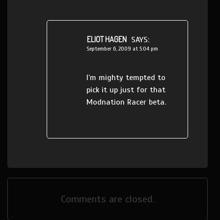
ELIOT HAGEN
SAYS:
September 6, 2009 at 5:04 pm
I’m mighty tempted to
pick it up just for that
Modnation Racer beta.
Comments are closed.