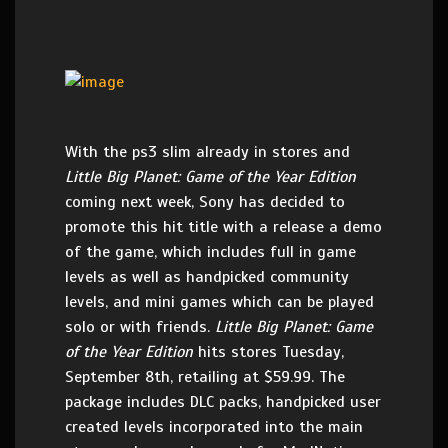
With the ps3 slim already in stores and
Little Big Planet: Game of the Year Edition
coming next week, Sony has decided to
promote this hit title with a release a demo
of the game, which includes full in game
levels as well as handpicked community
levels, and mini games which can be played
solo or with friends.
Little Big Planet: Game
of the Year Edition
hits stores Tuesday,
September 8th, retailing at $59.99. The
package includes DLC packs, handpicked user
created levels incorporated into the main