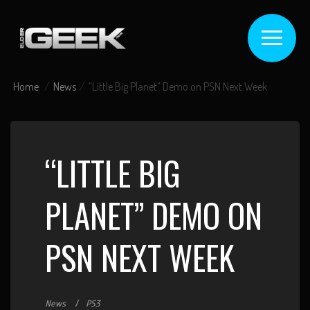
Home
News
“Little Big Planet” Demo on PSN Next Week
“LITTLE BIG
PLANET” DEMO ON
PSN NEXT WEEK
News
PS3