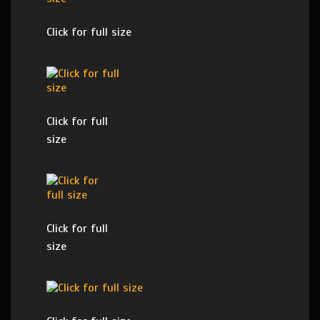
Click for full size
Click for full
size
Click for full
size