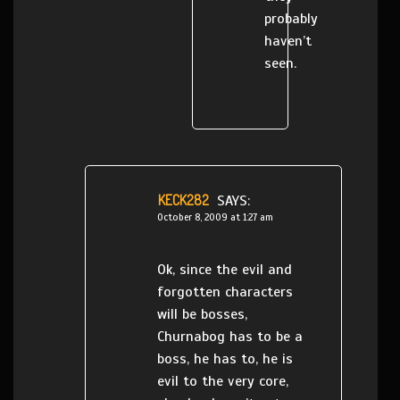
probably
haven’t
seen.
KECK282
SAYS:
October 8, 2009 at 1:27 am
Ok, since the evil and
forgotten characters
will be bosses,
Churnabog has to be a
boss, he has to, he is
evil to the very core,