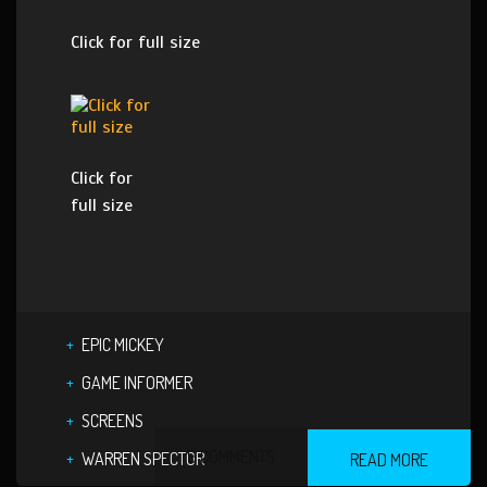
Click for full size
Click for
full size
EPIC MICKEY
GAME INFORMER
SCREENS
9 COMMENTS
WARREN SPECTOR
READ MORE