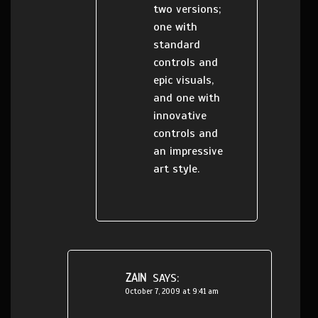
two versions;
one with
standard
controls and
epic visuals,
and one with
innovative
controls and
an impressive
art style.
ZAIN
SAYS:
October 7, 2009 at 9:41 am