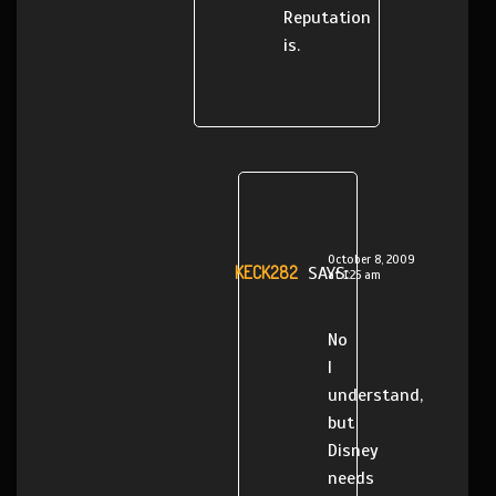
Reputation
is.
October 8, 2009
KECK282
SAYS:
at 1:25 am
No
I
understand,
but
Disney
needs