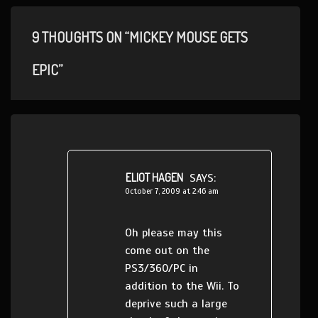
9 THOUGHTS ON “MICKEY MOUSE GETS
EPIC”
ELIOT HAGEN
SAYS:
October 7, 2009 at 2:46 am
Oh please may this
come out on the
PS3/360/PC in
addition to the Wii. To
deprive such a large