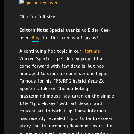
Click for full size
Editor’s Note:
Special thanks to Elder-Geek
user
Ray
for the screenshot grabs!
A continuing hot topic in our
forums
,
Warren Spector’s pet Disney project has
come forward with few details, but has
managed to drum up some serious hype.
Famous for his FPS/RPG hybrid
Deus Ex
,
Spector’s take on the marketing
mastermind mouse has taken on the simple
title “Epic Mickey,” with art design and
concept art to back it up. Game Informer
has recently revealed “Epic” to be the cover
story for its upcoming November issue, the
aforementioned cover sporting a painting-