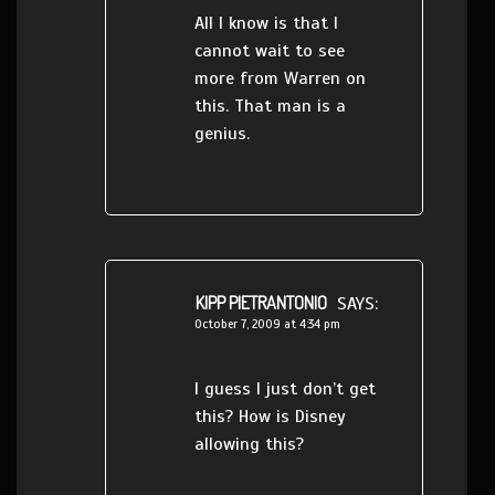
All I know is that I
cannot wait to see
more from Warren on
this. That man is a
genius.
KIPP PIETRANTONIO
SAYS:
October 7, 2009 at 4:34 pm
I guess I just don’t get
this? How is Disney
allowing this?