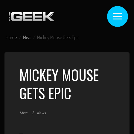
Home
Misc.
Mickey Mouse Gets Epic
MICKEY MOUSE
GETS EPIC
Misc.
News