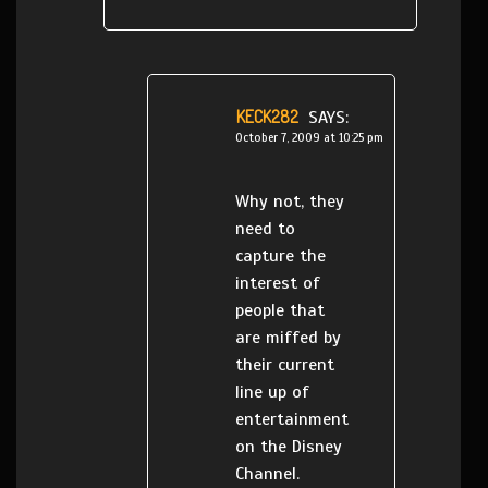
KECK282
SAYS:
October 7, 2009 at 10:25 pm
Why not, they
need to
capture the
interest of
people that
are miffed by
their current
line up of
entertainment
on the Disney
Channel.