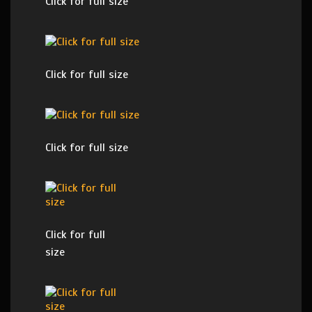
Click for full size
Click for full size
Click for full size
Click for full
size