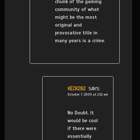
chunk of the gaming
community of what
might be the most
original and
provocative title in
many years is a crime.
KECK282
SAYS:
October 7, 2009 at 2:52 am
No Doubt. It
would be cool
if there were
essentially