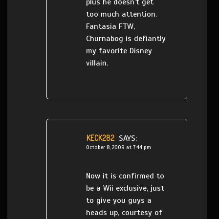
plus he doesn’t get
too much attention.
Fantasia FTW,
Churnabog is defiantly
my favorite Disney
villain.
KECK282
SAYS:
October 8, 2009 at 7:44 pm
Now it is confirmed to
be a Wii exclusive, just
to give you guys a
heads up, courtesy of