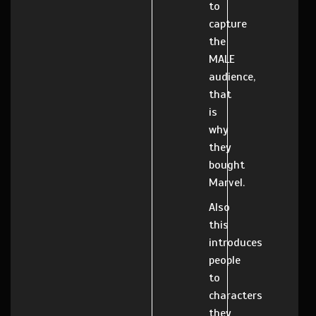
to
capture
the
MALE
audience,
that
is
why
they
bought
Marvel.
Also
this
introduces
people
to
characters
they