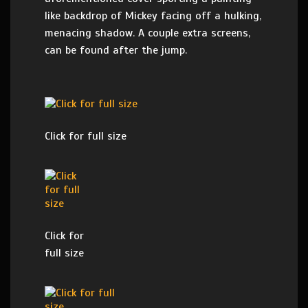
like backdrop of Mickey facing off a hulking,
menacing shadow. A couple extra screens,
can be found after the jump.
Click for full size
Click for
full size