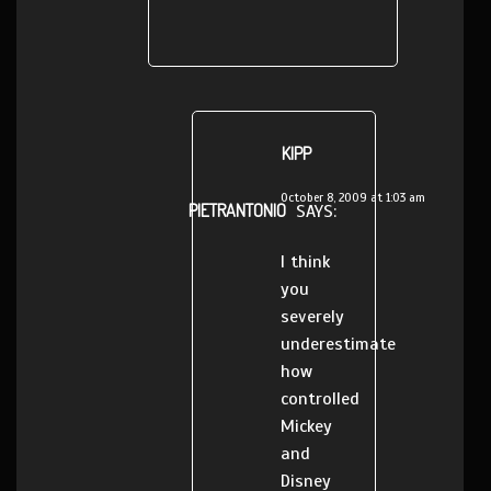
KIPP
October 8, 2009 at 1:03 am
PIETRANTONIO
SAYS:
I think
you
severely
underestimate
how
controlled
Mickey
and
Disney