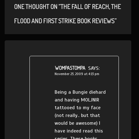
ONE THOUGHT ON “THE FALL OF REACH, THE
FLOOD AND FIRST STRIKE BOOK REVIEWS”
WOMPASTOMPA
SAYS:
November 23, 2009 at 4:13 pm
Being a Bungie diehard
and having MOLJNIR
tattooed to my face
(not really.. but that
would be awesome) I
have indeed read this
series. These books