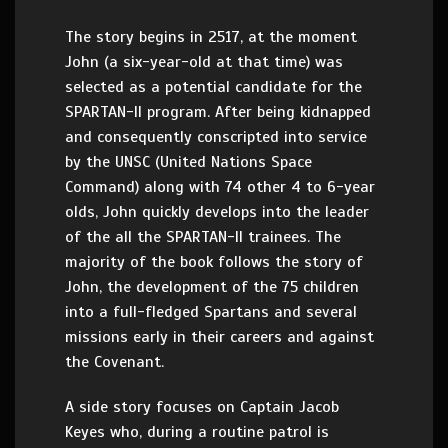
The story begins in 2517, at the moment
John (a six-year-old at that time) was
selected as a potential candidate for the
SPARTAN-II program. After being kidnapped
and consequently conscripted into service
by the UNSC (United Nations Space
Command) along with 74 other 4 to 6-year
olds, John quickly develops into the leader
of the all the SPARTAN-II trainees. The
majority of the book follows the story of
John, the development of the 75 children
into a full-fledged Spartans and several
missions early in their careers and against
the Covenant.
A side story focuses on Captain Jacob
Keyes who, during a routine patrol is