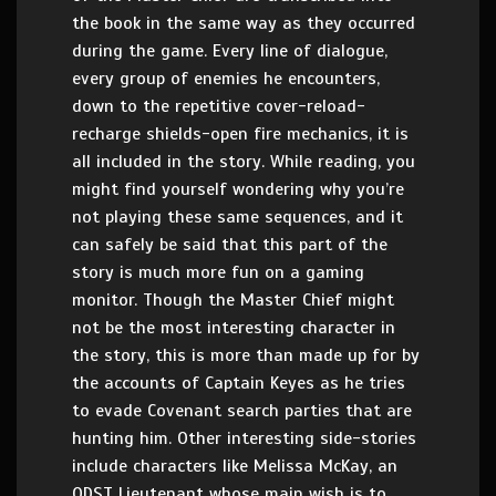
the book in the same way as they occurred
during the game. Every line of dialogue,
every group of enemies he encounters,
down to the repetitive cover-reload-
recharge shields-open fire mechanics, it is
all included in the story. While reading, you
might find yourself wondering why you’re
not playing these same sequences, and it
can safely be said that this part of the
story is much more fun on a gaming
monitor. Though the Master Chief might
not be the most interesting character in
the story, this is more than made up for by
the accounts of Captain Keyes as he tries
to evade Covenant search parties that are
hunting him. Other interesting side-stories
include characters like Melissa McKay, an
ODST Lieutenant whose main wish is to