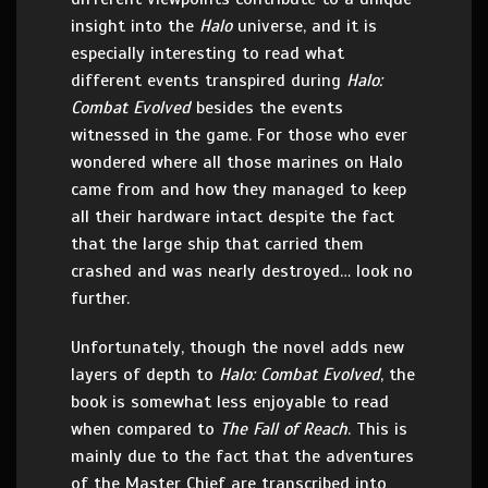
insight into the
Halo
universe, and it is
especially interesting to read what
different events transpired during
Halo:
Combat Evolved
besides the events
witnessed in the game. For those who ever
wondered where all those marines on Halo
came from and how they managed to keep
all their hardware intact despite the fact
that the large ship that carried them
crashed and was nearly destroyed… look no
further.
Unfortunately, though the novel adds new
layers of depth to
Halo: Combat Evolved
, the
book is somewhat less enjoyable to read
when compared to
The Fall of Reach
. This is
mainly due to the fact that the adventures
of the Master Chief are transcribed into