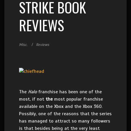
STRIKE BOOK
REVIEWS
Misc.
Reviews
The
Halo
franchise has been one of the
most, if not
the
most popular franchise
available on the Xbox and the Xbox 360.
Possibly, one of the reasons that the series
has managed to attract so many followers
is that besides being at the very least