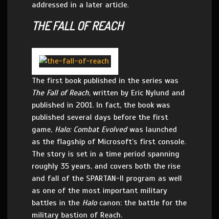
addressed in a later article.
THE FALL OF REACH
The first book published in the series was
The Fall of Reach
, written by Eric Nylund and
published in 2001. In fact, the book was
published several days before the first
game,
Halo: Combat Evolved
was launched
as the flagship of Microsoft’s first console.
The story is set in a time period spanning
roughly 35 years, and covers both the rise
and fall of the SPARTAN-II program as well
as one of the most important military
battles in the
Halo
canon: the battle for the
military bastion of Reach.