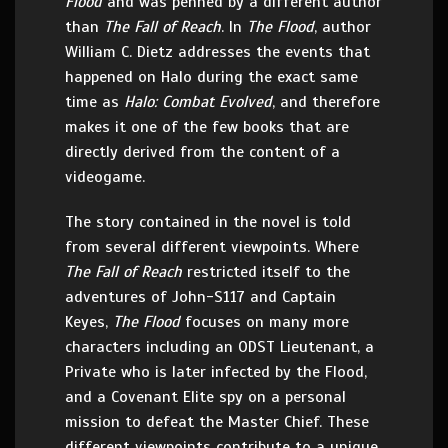
Flood
and was penned by a different author
than
The Fall of Reach
. In
The Flood
, author
William C. Dietz addresses the events that
happened on Halo during the exact same
time as
Halo: Combat Evolved
, and therefore
makes it one of the few books that are
directly derived from the content of a
videogame.
The story contained in the novel is told
from several different viewpoints. Where
The Fall of Reach
restricted itself to the
adventures of John-S117 and Captain
Keyes,
The Flood
focuses on many more
characters including an ODST Lieutenant, a
Private who is later infected by the Flood,
and a Covenant Elite spy on a personal
mission to defeat the Master Chief. These
different viewpoints contribute to a unique