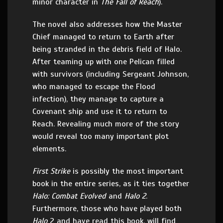
minor character in
The Fall of Reach
).
The novel also addresses how the Master
Chief managed to return to Earth after
being stranded in the debris field of Halo.
After teaming up with one Pelican filled
with survivors (including Sergeant Johnson,
who managed to escape the Flood
infection), they manage to capture a
Covenant ship and use it to return to
Reach. Revealing much more of the story
would reveal too many important plot
elements.
First Strike
is possibly the most important
book in the entire series, as it ties together
Halo: Combat Evolved
and
Halo 2
.
Furthermore, those who have played both
Halo
2 and have read this book, will find