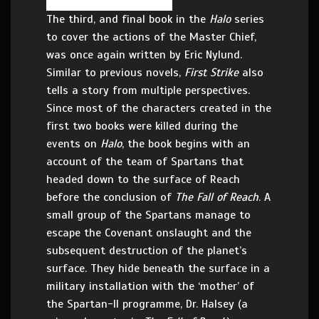
The third, and final book in the
Halo
series
to cover the actions of the Master Chief,
was once again written by Eric Nylund.
Similar to previous novels,
First Strike
also
tells a story from multiple perspectives.
Since most of the characters created in the
first two books were killed during the
events on
Halo
, the book begins with an
account of the team of Spartans that
headed down to the surface of Reach
before the conclusion of
The Fall of Reach
. A
small group of the Spartans manage to
escape the Covenant onslaught and the
subsequent destruction of the planet’s
surface. They hide beneath the surface in a
military installation with the ‘mother’ of
the Spartan-II programme, Dr. Halsey (a