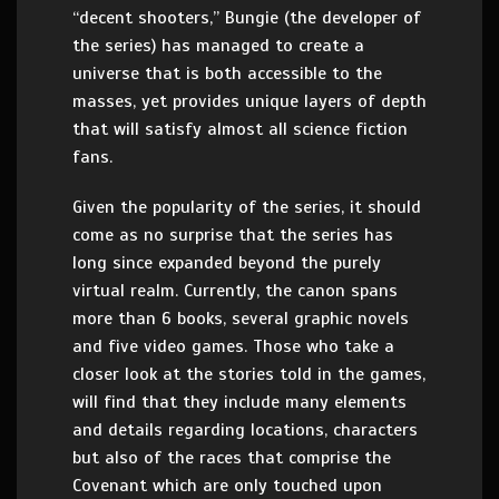
“decent shooters,” Bungie (the developer of
the series) has managed to create a
universe that is both accessible to the
masses, yet provides unique layers of depth
that will satisfy almost all science fiction
fans.
Given the popularity of the series, it should
come as no surprise that the series has
long since expanded beyond the purely
virtual realm. Currently, the canon spans
more than 6 books, several graphic novels
and five video games. Those who take a
closer look at the stories told in the games,
will find that they include many elements
and details regarding locations, characters
but also of the races that comprise the
Covenant which are only touched upon