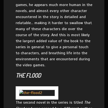
games, he appears much more human in the
novels, and almost every other character
encountered in the story is detailed and
relatable… making it harder to swallow that
many of these characters die over the
course of the story. And this is most likely
the largest added value of the book to the
series in general: to give a personal touch
to characters, and breathing life into the
environments that are encountered during
the video games.
THE FLOOD
The second novel in the series is titled
The