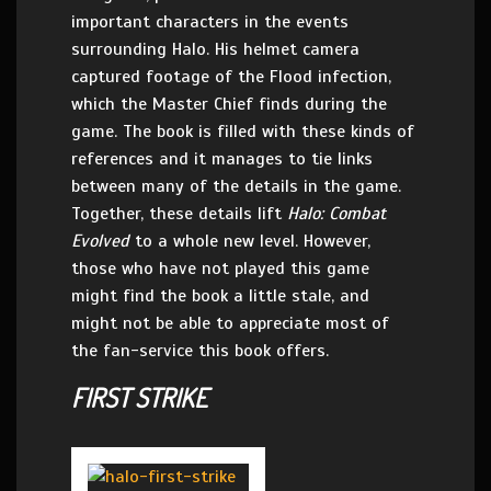
important characters in the events
surrounding Halo. His helmet camera
captured footage of the Flood infection,
which the Master Chief finds during the
game. The book is filled with these kinds of
references and it manages to tie links
between many of the details in the game.
Together, these details lift
Halo: Combat
Evolved
to a whole new level. However,
those who have not played this game
might find the book a little stale, and
might not be able to appreciate most of
the fan-service this book offers.
FIRST STRIKE