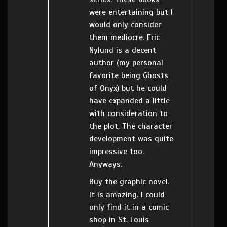
were entertaining but I
would only consider
them mediocre. Eric
Nylund is a decent
author (my personal
favorite being Ghosts
of Onyx) but he could
have expanded a little
with consideration to
the plot. The character
development was quite
impressive too.
Anyways.
Buy the graphic novel.
It is amazing. I could
only find it in a comic
shop in St. Louis