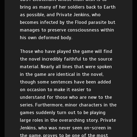
bring as many of her soldiers back to Earth
as possible, and Private Jenkins, who
becomes infected by the Flood parasite but
manages to preserve consciousness within
his own deformed body.
Those who have played the game will find
the novel incredibly faithful to the source
material. Nearly all lines that were spoken
in the game are identical in the novel,
though some sentences have been added
on occasion to make it easier to
understand for those who are new to the
series. Furthermore, minor characters in the
games suddenly turn out to be playing
large roles in the overarching story. Private
Jenkins, who was never seen on-screen in
the game, proves to be one of the most