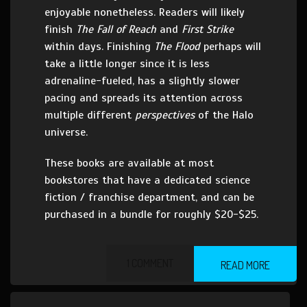
enjoyable nonetheless. Readers will likely
finish
The Fall of Reach
and
First Strike
within days. Finishing
The Flood
perhaps will
take a little longer since it is less
adrenaline-fueled, has a slightly slower
pacing and spreads its attention across
multiple different
perspectives
of the Halo
universe.
These books are available at most
bookstores that have a dedicated science
fiction / franchise department, and can be
purchased in a bundle for roughly $20-$25.
1 COMMENT
READ MORE