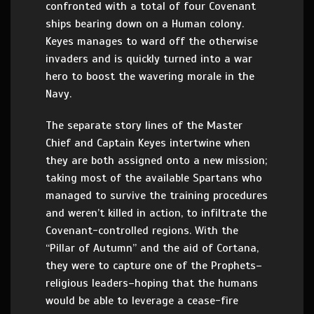
confronted with a total of four Covenant
ships bearing down on a Human colony.
Keyes manages to ward off the otherwise
invaders and is quickly turned into a war
hero to boost the wavering morale in the
Navy.
The separate story lines of the Master
Chief and Captain Keyes intertwine when
they are both assigned onto a new mission;
taking most of the available Spartans who
managed to survive the training procedures
and weren’t killed in action, to infiltrate the
Covenant-controlled regions. With the
“Pillar of Autumn” and the aid of Cortana,
they were to capture one of the Prophets–
religious leaders–hoping that the humans
would be able to leverage a cease-fire