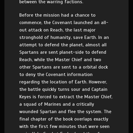
between the warring factions.
Before the mission had a chance to
commence, the Covenant launched an all-
out attack on Reach, the last major
stronghold of humanity, save Earth. In an
attempt to defend the planet, almost all
Spartans are sent planet-side to defend
Reach, while the Master Chief and two
other Spartans are sent to a orbital dock
to deny the Covenant information
regarding the location of Earth. However,
the battle quickly turns sour and Captain
Keyes is forced to extract the Master Chief,
a squad of Marines and a critically
wounded Spartan and flee the system. The
final chapter of the book overlaps exactly
with the first few minutes that were seen