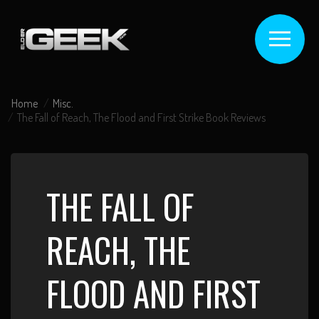
Home
Misc.
The Fall of Reach, The Flood and First Strike Book Reviews
THE FALL OF
REACH, THE
FLOOD AND FIRST