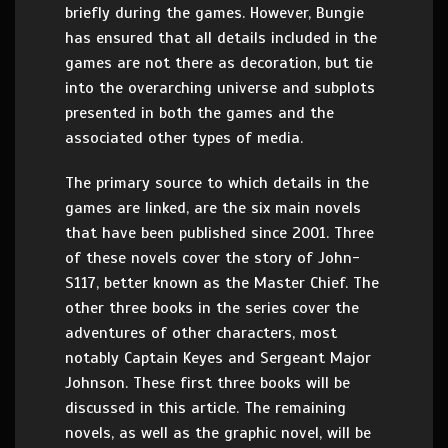
briefly during the games. However, Bungie
has ensured that all details included in the
games are not there as decoration, but tie
into the overarching universe and subplots
presented in both the games and the
associated other types of media.
The primary source to which details in the
games are linked, are the six main novels
that have been published since 2001. Three
of these novels cover the story of John-
S117, better known as the Master Chief. The
other three books in the series cover the
adventures of other characters, most
notably Captain Keyes and Sergeant Major
Johnson. These first three books will be
discussed in this article. The remaining
novels, as well as the graphic novel, will be