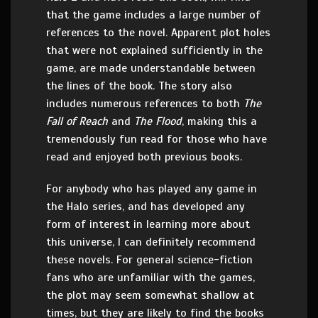
that the game includes a large number of
references to the novel. Apparent plot holes
that were not explained sufficiently in the
game, are made understandable between
the lines of the book. The story also
includes numerous references to both
The
Fall of Reach
and
The Flood
, making this a
tremendously fun read for those who have
read and enjoyed both previous books.
For anybody who has played any game in
the Halo series, and has developed any
form of interest in learning more about
this universe, I can definitely recommend
these novels. For general science-fiction
fans who are unfamiliar with the games,
the plot may seem somewhat shallow at
times, but they are likely to find the books