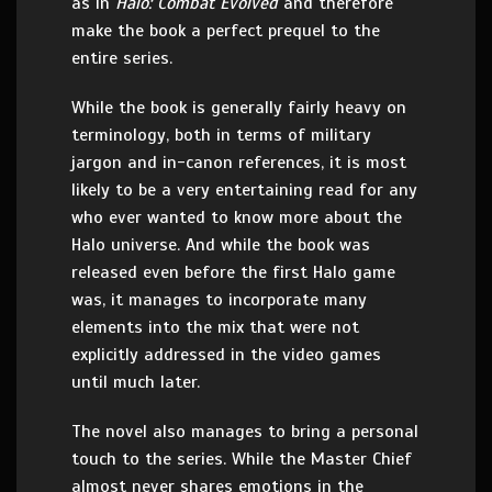
as in
Halo: Combat Evolved
and therefore
make the book a perfect prequel to the
entire series.
While the book is generally fairly heavy on
terminology, both in terms of military
jargon and in-canon references, it is most
likely to be a very entertaining read for any
who ever wanted to know more about the
Halo universe. And while the book was
released even before the first Halo game
was, it manages to incorporate many
elements into the mix that were not
explicitly addressed in the video games
until much later.
The novel also manages to bring a personal
touch to the series. While the Master Chief
almost never shares emotions in the