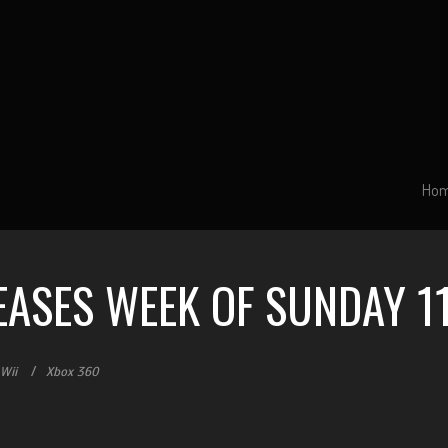
Ho
EASES WEEK OF SUNDAY 11
Wii
Xbox 360