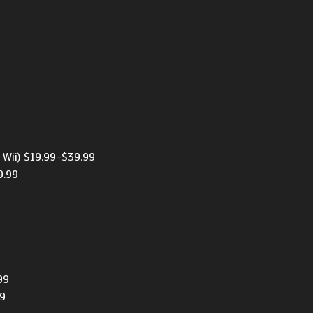
9
 Wii) $19.99-$39.99
9.99
99
99