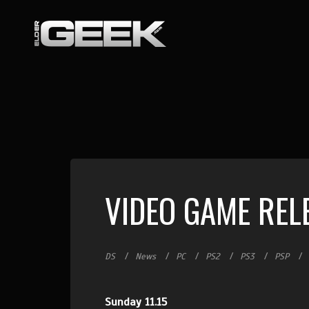
VIDEO GAME REL
DS
News
PC
PS2
PS3
PSP
Sunday 11.15