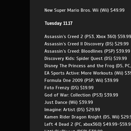
New Super Mario Bros. Wii (Wii) $49.99
Tuesday 11.17
Assassin’s Creed 2 (PS3, Xbox 360) $59.9
Assassin’s Creed II Discovery (DS) $29.99
Assassin’s Creed: Bloodlines (PSP) $39.99
Discovery Kids: Spider Quest (DS) $19.99
Disney The Princess and the Frog (DS, PC,
EA Sports Active: More Workouts (Wii) $3
Formula One 2009 (PSP, Wii) $39.99
Foto Frenzy (DS) $19.99
God of War: Collection (PS3) $39.99
Just Dance (Wii) $39.99
Imagine: Artist (DS) $29.99
Kamen Rider Dragon Knight (DS, Wii) $29.
Left 4 Dead 2 (PC, xbox360) $49.99-$59.