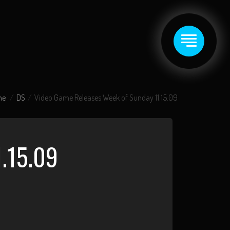
me
DS
Video Game Releases Week of Sunday 11.15.09
.15.09