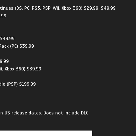
inues (DS, PC, PS3, PSP, Wii, Xbox 360) $29.99-$49.99
.99
-$49.99
ack (PC) $39.99
49.99
ii, Xbox 360) $39.99
9
le (PSP) $199.99
n US release dates. Does not include DLC