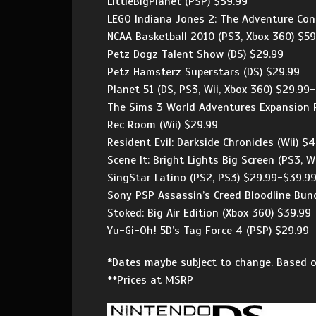
LittleBigPlanet (PSP) $39.99
LEGO Indiana Jones 2: The Adventure Cont
NCAA Basketball 2010 (PS3, Xbox 360) $59
Petz Dogz Talent Show (DS) $29.99
Petz Hamsterz Superstars (DS) $29.99
Planet 51 (DS, PS3, Wii, Xbox 360) $29.99
The Sims 3 World Adventures Expansion P
Rec Room (Wii) $29.99
Resident Evil: Darkside Chronicles (Wii) $
Scene It: Bright Lights Big Screen (PS3, W
SingStar Latino (PS2, PS3) $29.99-$39.9
Sony PSP Assassin’s Creed Bloodline Bund
Stoked: Big Air Edition (Xbox 360) $39.99
Yu-Gi-Oh! 5D’s Tag Force 4 (PSP) $29.99
*Dates maybe subject to change. Based o
**Prices at MSRP