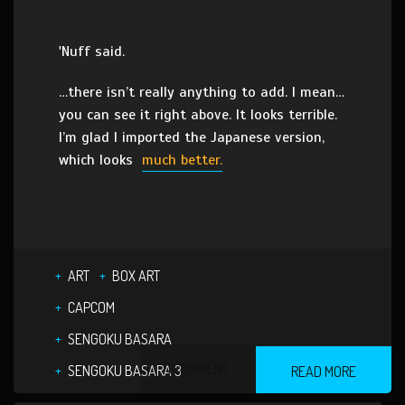
'Nuff said.
…there isn’t really anything to add. I mean…
you can see it right above. It looks terrible.
I’m glad I imported the Japanese version,
which looks
much better.
ART
BOX ART
CAPCOM
SENGOKU BASARA
1 COMMENT
SENGOKU BASARA 3
READ MORE