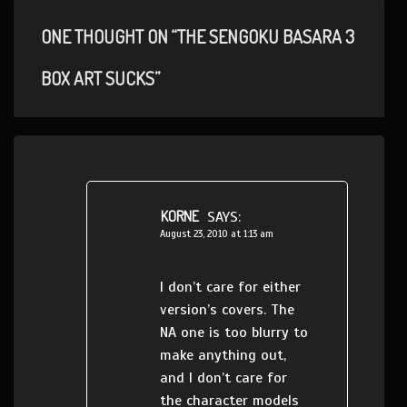
ONE THOUGHT ON “THE SENGOKU BASARA 3
BOX ART SUCKS”
KORNE
SAYS:
August 23, 2010 at 1:13 am
I don’t care for either
version’s covers. The
NA one is too blurry to
make anything out,
and I don’t care for
the character models