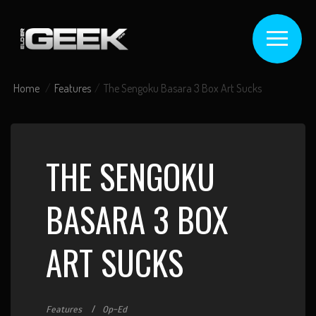
Home
Features
The Sengoku Basara 3 Box Art Sucks
THE SENGOKU
BASARA 3 BOX
ART SUCKS
Features
Op-Ed