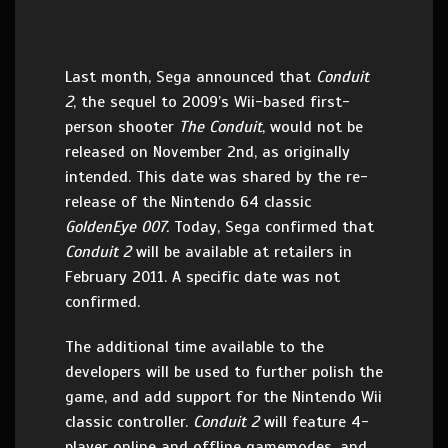
Last month, Sega announced that
Conduit
2
, the sequel to 2009’s Wii-based first-
person shooter
The Conduit
, would not be
released on November 2nd, as originally
intended. This date was shared by the re-
release of the Nintendo 64 classic
GoldenEye 007.
Today, Sega confirmed that
Conduit 2
will be available at retailers in
February 2011. A specific date was not
confirmed.
The additional time available to the
developers will be used to further polish the
game, and add support for the Nintendo Wii
classic controller.
Conduit 2
will feature 4-
player online and offline gamemodes, and