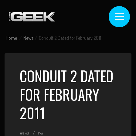
Home
News
Conduit 2 Dated for February 2011
CONDUIT 2 DATED
FOR FEBRUARY
2011
News
Wii