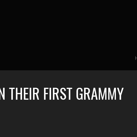
N THEIR FIRST GRAMMY