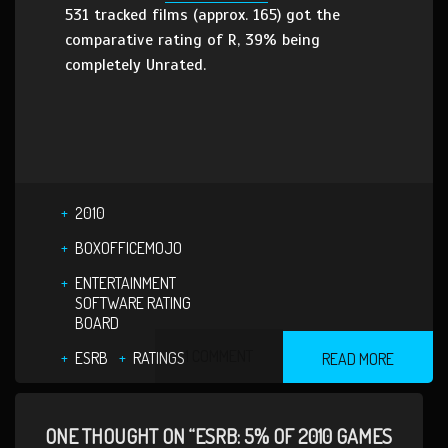
531 tracked films (approx. 165) got the
comparative rating of R, 39% being
completely Unrated.
2010
BOXOFFICEMOJO
ENTERTAINMENT
SOFTWARE RATING
BOARD
1 COMMENT
ESRB
RATINGS
READ MORE
ONE THOUGHT ON “ESRB: 5% OF 2010 GAMES