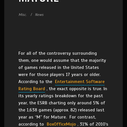
Misc.
News
For all of the controversy surrounding
them, one would assume that the majority
of games released in the United States
were for those players 17 years or older.
According to the
Entertainment Software
Rating Board
, the exact opposite is true. In
its yearly ratings breakdown for the past
year, the ESRB charting only around 5% of
the 1,638 games (approx. 82) released last
year as “M” for Mature. For contrast,
according to
BoxOfficeMojo
, 31% of 2010’s