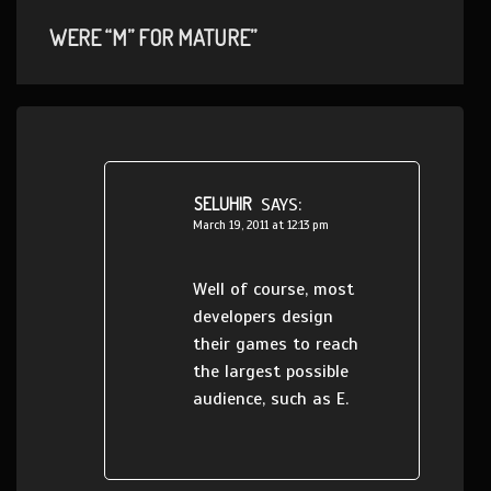
WERE “M” FOR MATURE”
SELUHIR
SAYS:
March 19, 2011 at 12:13 pm
Well of course, most
developers design
their games to reach
the largest possible
audience, such as E.