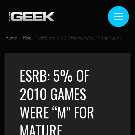
Home
Misc.
ESRB: 5% of 2010 Games Were “M” for Mature
ESRB: 5% OF
2010 GAMES
WERE “M” FOR
MATURE