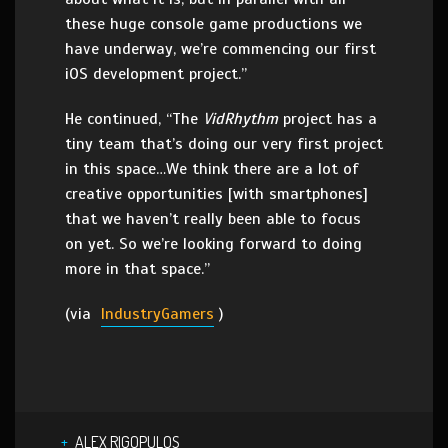
these huge console game productions we
have underway, we’re commencing our first
iOS development project.”
He continued, “The
VidRhythm
project has a
tiny team that’s doing our very first project
in this space…We think there are a lot of
creative opportunities [with smartphones]
that we haven’t really been able to focus
on yet. So we’re looking forward to doing
more in that space.”
(via
IndustryGamers
)
ALEX RIGOPULOS