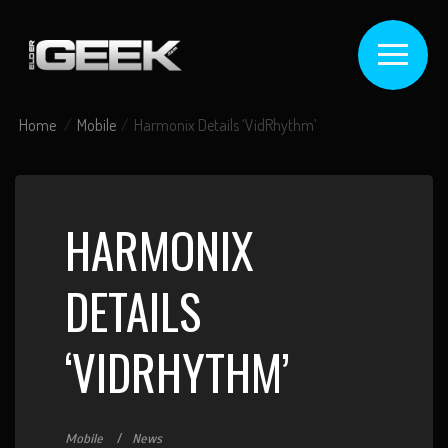
Home
Mobile
Harmonix Details ‘VidRhythm’
HARMONIX
DETAILS
‘VIDRHYTHM’
Mobile
News