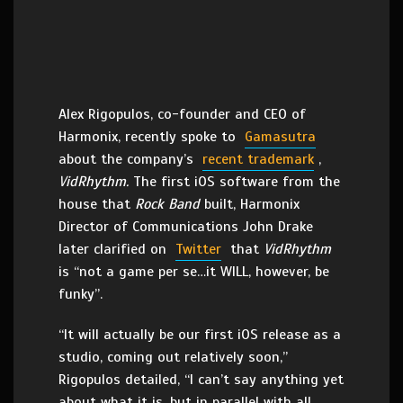
Alex Rigopulos, co-founder and CEO of
Harmonix, recently spoke to
Gamasutra
about the company’s
recent trademark
,
VidRhythm.
The first iOS software from the
house that
Rock Band
built, Harmonix
Director of Communications John Drake
later clarified on
Twitter
that
VidRhythm
is “not a game per se…it WILL, however, be
funky”.
“It will actually be our first iOS release as a
studio, coming out relatively soon,”
Rigopulos detailed, “I can’t say anything yet
about what it is, but in parallel with all