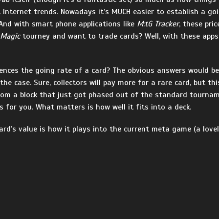
Internet trends. Nowadays it’s MUCH easier to establish a goin
 And with smart phone applications like
M:tG Tracker
, these pri
Magic
tourney and want to trade cards? Well, with these apps
uences the going rate of a card? The obvious answers would be 
y the case. Sure, collectors will pay more for a rare card, but th
rom a block that just got phased out of the standard tourname
s for you. What matters is how well it fits into a deck.
card’s value is how it plays into the current meta game (a love