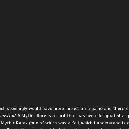
which seemingly would have more impact on a game and therefor
nnistrad
. A Mythic Rare is a card that has been designated as 
 Mythic Rares (one of which was a foil, which I understand is qu