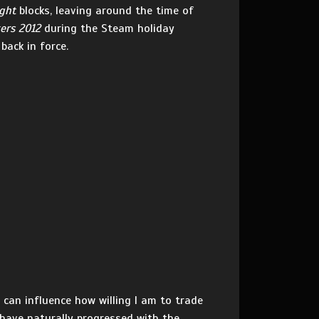
ght
blocks, leaving around the time of
ers 2012
during the Steam holiday
back in force.
can influence how willing I am to trade
 have naturally progressed with the