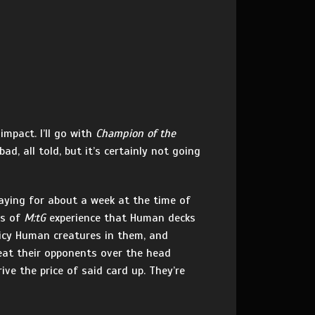
impact. I’ll go with
Champion of the
d, all told, but it’s certainly not going
laying for about a week at the time of
rs of
M:tG
experience that Human decks
uicy Human creatures in them, and
at their opponents over the head
ive the price of said card up. They’re