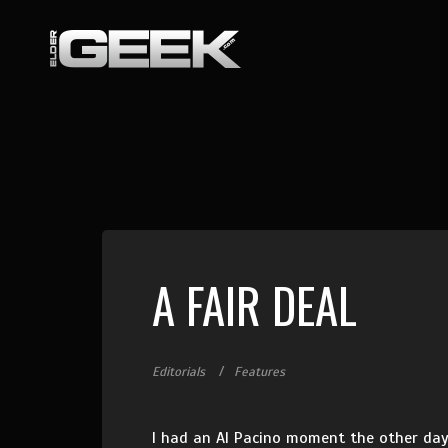
A FAIR DEAL
Editorials
Features
I had an Al Pacino moment the other day.