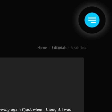
Home
Editorials
A Fair Deal
hering
again (“just when I thought I was