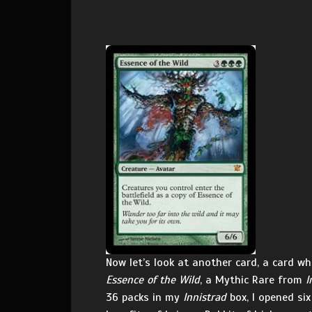
Now let’s look at another card, a card 
Essence of the Wild
, a Mythic Rare from
I
36 packs in my
Innistrad
box, I opened six