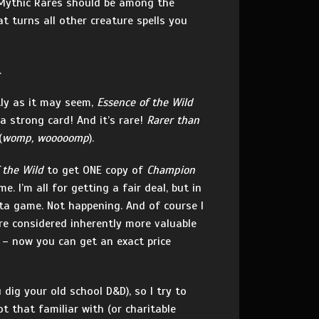
y, Mythic Rares should be among the
t turns all other creature spells you
.
stly as it may seem,
Essence of the Wild
 a strong card! And it’s rare!
Rarer than
(
womp, wooooomp
).
 the Wild
to get ONE copy of
Champion
 I’m all for getting a fair deal, but in
eta game. Not happening. And of course I
e considered inherently more valuable
 – now you can get an exact price
dig your old school D&D), so I try to
 that familiar with (or charitable