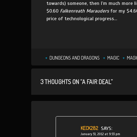
towards) someone, then I’m much more li
$0.60
Falkenreath Marauders
for my $4.
price of technological progress…
DUNGEONS AND DRAGONS
MAGIC
MAGI
3 THOUGHTS ON “A FAIR DEAL”
KECK282
SAYS:
January 31, 2012 at 9:53 pm