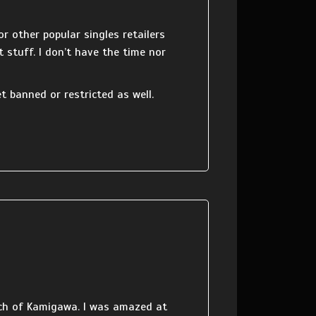
r other popular singles retailers
t stuff. I don’t have the time nor
 banned or restricted as well.
atch of Kamigawa. I was amazed at