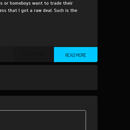
es or homeboys want to trade their
ness that I got a raw deal. Such is the
3 COMMENTS
READ MORE