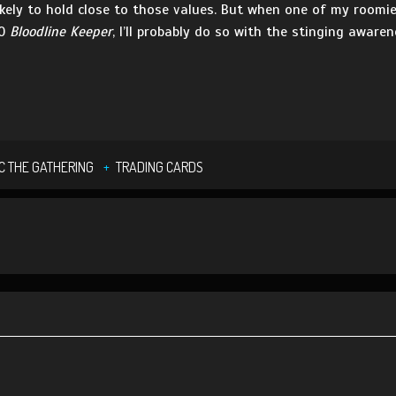
kely to hold close to those values. But when one of my roomi
60
Bloodline Keeper
, I’ll probably do so with the stinging aware
C THE GATHERING
TRADING CARDS