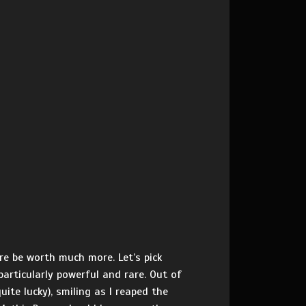
e be worth much more. Let’s pick
particularly powerful and rare. Out of
ite lucky), smiling as I reaped the