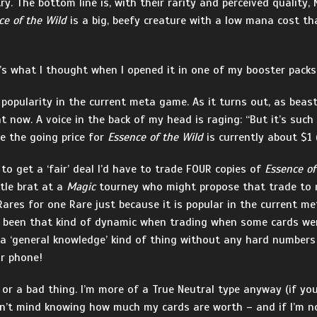
try. The bottom line is, with their rarity and perceived qualit
ce of the Wild
is a big, beefy creature with a low mana cost tha
t’s what I thought when I opened it in one of my booster packs
ts popularity in the current meta game. As it turns out, as bea
ht now. A voice in the back of my head is raging: “But it’s such
e the going price for
Essence of the Wild
is currently about $1 
to get a ‘fair’ deal I’d have to trade FOUR copies of
Essence of
ttle brat at a
Magic
tourney who might propose that trade to me.
ares for one Rare just because it is popular in the current m
 been that kind of dynamic when trading when some cards wer
 a ‘general knowledge’ kind of thing without any hard numbers
ur phone!
 or a bad thing. I’m more of a True Neutral type anyway (if you 
dn’t mind knowing how much my cards are worth – and if I’m not