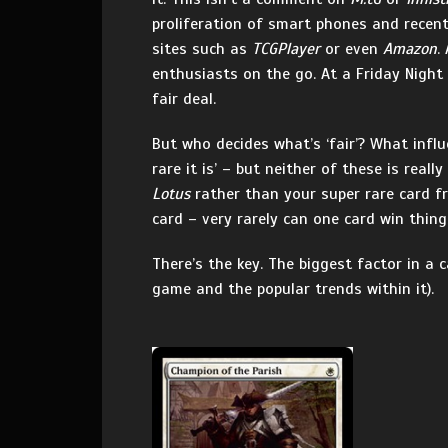
proliferation of smart phones and recent 
sites such as
TCGPlayer
or even
Amazon
.
enthusiasts on the go. At a Friday Night
fair deal.
But who decides what’s ‘fair’? What infl
rare it is’ – but neither of these is reall
Lotus
rather than your super rare card f
card – very rarely can one card win thing
There’s the key. The biggest factor in a 
game and the popular trends within it).