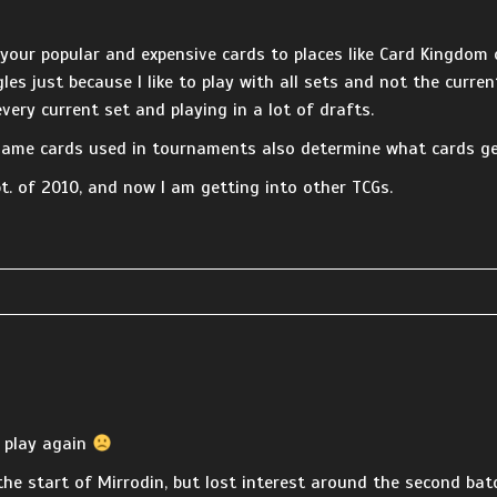
 your popular and expensive cards to places like Card Kingdom o
les just because I like to play with all sets and not the curren
very current set and playing in a lot of drafts.
game cards used in tournaments also determine what cards get
pt. of 2010, and now I am getting into other TCGs.
o play again
 the start of Mirrodin, but lost interest around the second b