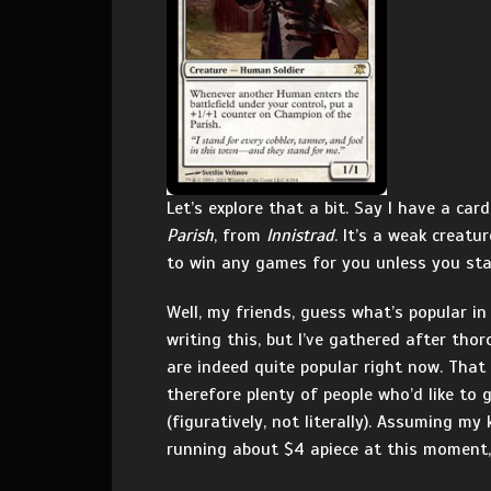
Let’s explore that a bit. Say I have a ca
Parish
, from
Innistrad
. It’s a weak creatu
to win any games for you unless you sta
Well, my friends, guess what’s popular i
writing this, but I’ve gathered after th
are indeed quite popular right now. That
therefore plenty of people who’d like to
(figuratively, not literally). Assuming my
running about $4 apiece at this moment, 