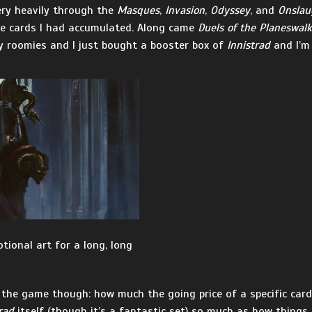
very heavily through the
Masques
,
Invasion
,
Odyssey
, and
Onslau
the cards I had accumulated. Along came
Duels of the Planeswalk
my roomies and I just bought a booster box of
Innistrad
and I’m 
tional art for a long, long
the game though: how much the going price of a specific card 
rad
itself (though it’s a fantastic set) so much as how things