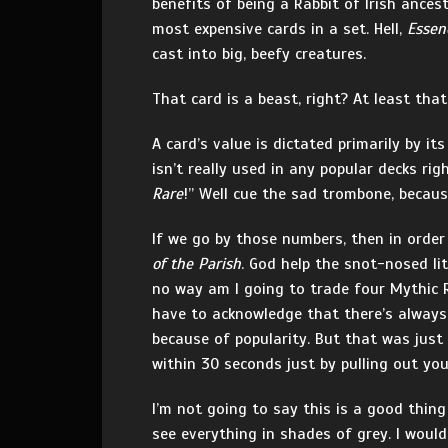
benefits of being a Rabbit of Irish ances
most expensive cards in a set. Hell,
Essen
cast into big, beefy creatures.
That card is a beast, right? At least tha
A card’s value is dictated primarily by i
isn’t really used in any popular decks rig
Rare
!” Well cue the sad trombone, becaus
If we go by those numbers, then in order 
of the Parish
. God help the snot-nosed li
no way am I going to trade four Mythic R
have to acknowledge that there’s always
because of popularity. But that was just
within 30 seconds just by pulling out yo
I’m not going to say this is a good thing
see everything in shades of grey. I woul