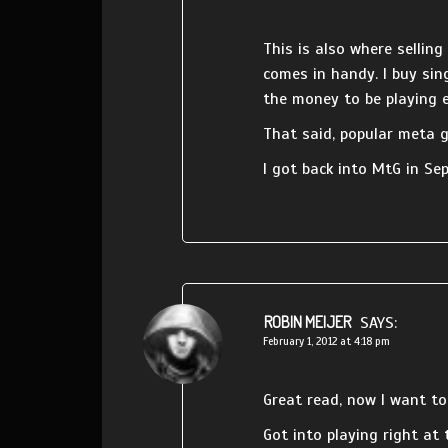
This is also where selling
comes in handy. I buy sing
the money to be playing e
That said, popular meta 
I got back into MtG in Se
ROBIN MEIJER
SAYS:
February 1, 2012 at 4:18 pm
Great read, now I want t
Got into playing right at