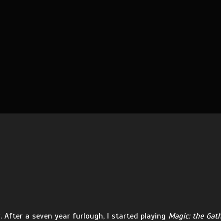
 After a seven year furlough, I started playing
Magic: the Gat