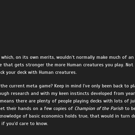
rd which, on its own merits, wouldn’t normally make much of an 
re that gets stronger the more Human creatures you play. Not ba
ck your deck with Human creatures.
n the current meta game? Keep in mind I’ve only been back to p
orough research and with my keen instincts developed from yea
 means there are plenty of people playing decks with lots of j
 get their hands on a few copies of
Champion of the Parish
to be
 knowledge of basic economics holds true, that would in turn dr
if you’d care to know.