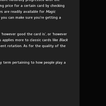
g price for a certain card by checking
ces are readily available for
Magic
 you can make sure you’re getting a
‘however good the card is’, or ‘however
is applies more to classic cards like
Black
nt rotation. As for the quality of the
ly term pertaining to how people play a