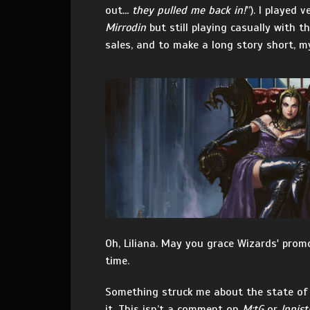
out
… they pulled me back in!
”). I played 
Mirrodin
but still playing casually with 
sales, and to make a long story short, 
Oh, Liliana. May you grace Wizards' promo
time.
Something struck me about the state of 
it. This isn’t a comment on
M:tG
or
Innist