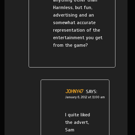
anything other than
Harmless, but fun,
advertising and an
somewhat accurate
representation of the
entertainment you get
from the game?
JOHNY47
SAYS:
January 6, 2012 at 11:00 am
I quite liked
the advert,
Sam