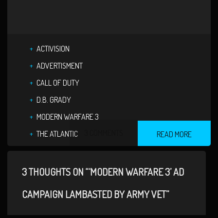
ACTIVISION
ADVERTISMENT
CALL OF DUTY
D.B. GRADY
MODERN WARFARE 3
3 COMMENTS
THE ATLANTIC
READ MORE
3 THOUGHTS ON “‘MODERN WARFARE 3’ AD
CAMPAIGN LAMBASTED BY ARMY VET”