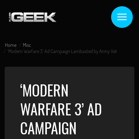
Home
Misc.
‘Modern Warfare 3’ Ad Campaign Lambasted by Army Vet
‘MODERN
WARFARE 3’ AD
CAMPAIGN