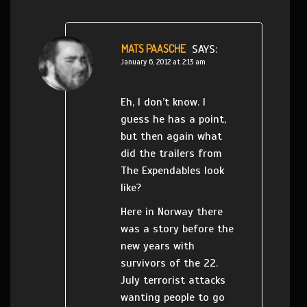
MATS PAASCHE
SAYS:
January 6, 2012 at 2:13 am
Eh, I don’t know. I
guess he has a point,
but then again what
did the trailers from
The Expendables look
like?
Here in Norway there
was a story before the
new years with
survivors of the 22.
July terrorist attacks
wanting people to go