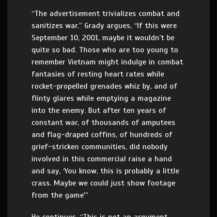
“The advertisement trivializes combat and
sanitizes war.” Grady argues, “If this were
September 10, 2001, maybe it wouldn’t be
quite so bad. Those who are too young to
remember Vietnam might indulge in combat
fantasies of resting heart rates while
rocket-propelled grenades whiz by, and of
flinty glares while emptying a magazine
into the enemy. But after ten years of
constant war, of thousands of amputees
and flag-draped coffins, of hundreds of
grief-stricken communities, did nobody
involved in this commercial raise a hand
and say, ‘You know, this is probably a little
crass. Maybe we could just show footage
from the game'”