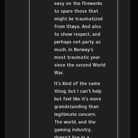
easy on the fireworks
to spare those that
might be traumatized
from Utøya. And also
to show respect, and
perhaps not party as
much, in Norway’s
most traumatic year
since the second World
War.
It’s kind of the same
thing, but I can’t help
but feel like it’s more
grandstanding than
legitimate concern.
The world, and the
gaming industry,
doesn’t live in a