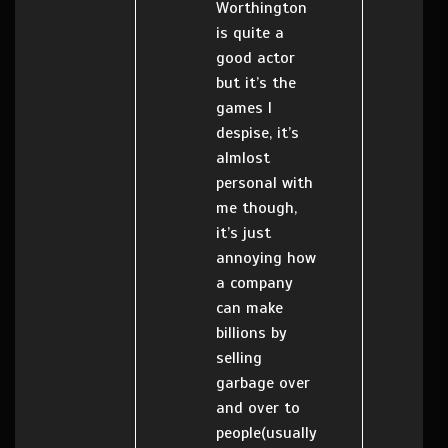
Worthington
is quite a
good actor
but it’s the
games I
despise, it’s
almlost
personal with
me though,
it’s just
annoying how
a company
can make
billions by
selling
garbage over
and over to
people(usually