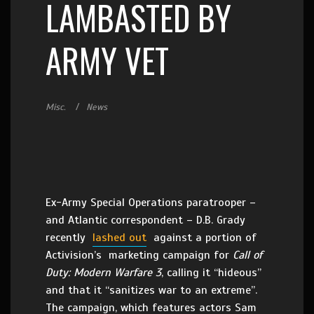
LAMBASTED BY
ARMY VET
Misc.
News
Ex-Army Special Operations paratrooper –
and Atlantic correspondent – D.B. Grady
recently
lashed out
against a portion of
Activision’s marketing campaign for
Call of
Duty: Modern Warfare 3
, calling it “hideous”
and that it “sanitizes war to an extreme”.
The campaign, which features actors Sam