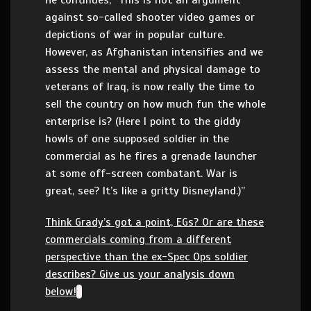
He continues, “This is not an argument
against so-called shooter video games or
depictions of war in popular culture.
However, as Afghanistan intensifies and we
assess the mental and physical damage to
veterans of Iraq, is now really the time to
sell the country on how much fun the whole
enterprise is? (Here I point to the giddy
howls of one supposed soldier in the
commercial as he fires a grenade launcher
at some off-screen combatant. War is
great, see? It’s like a gritty Disneyland.)”
Think Grady’s got a point, EGs? Or are these
commercials coming from a different
perspective than the ex-Spec Ops soldier
describes? Give us your analysis down
below!