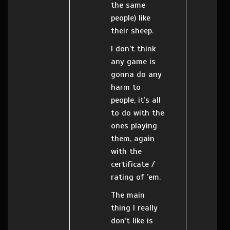
the same
people) like
their sheep.
I don’t think
any game is
gonna do any
harm to
people, it’s all
to do with the
ones playing
them, again
with the
certificate /
rating of ’em.
The main
thing I really
don’t like is