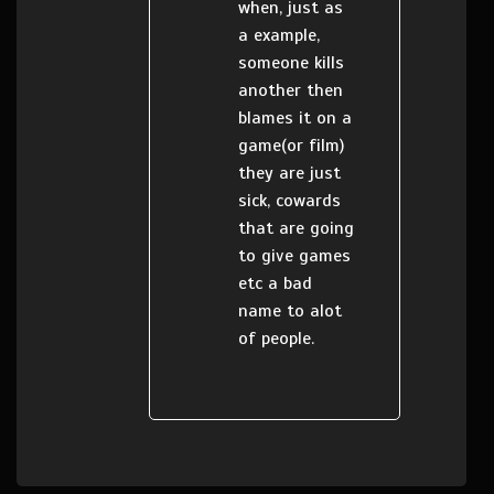
when, just as
a example,
someone kills
another then
blames it on a
game(or film)
they are just
sick, cowards
that are going
to give games
etc a bad
name to alot
of people.