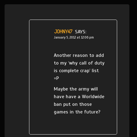
JOHNY47
SAYS:
January 5, 2012 at 12:06 pm
Another reason to add
to my ‘why call of duty
is complete crap’ list
=P
Maybe the army will
have have a Worldwide
ban put on those
games in the future?