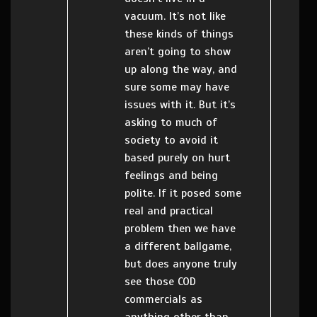
vacuum. It’s not like
these kinds of things
aren’t going to show
up along the way, and
sure some may have
issues with it. But it’s
asking to much of
society to avoid it
based purely on hurt
feelings and being
polite. If it posed some
real and practical
problem then we have
a different ballgame,
but does anyone truly
see those COD
commercials as