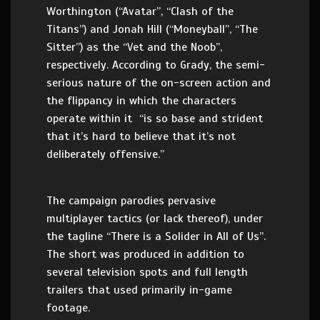
Worthington (“Avatar”, “Clash of the
Titans”) and Jonah Hill (“Moneyball”, “The
Sitter”) as the “Vet and the Noob”,
respectively. According to Grady, the semi-
serious nature of the on-screen action and
the flippancy in which the characters
operate within it “is so base and strident
that it’s hard to believe that it’s not
deliberately offensive.”
The campaign parodies pervasive
multiplayer tactics (or lack thereof), under
the tagline “There is a Solider in All of Us”.
The short was produced in addition to
several television spots and full length
trailers that used primarily in-game
footage.