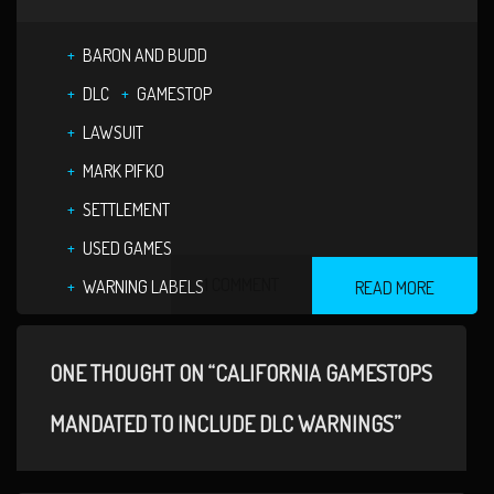
BARON AND BUDD
DLC
GAMESTOP
LAWSUIT
MARK PIFKO
SETTLEMENT
USED GAMES
1 COMMENT
WARNING LABELS
READ MORE
ONE THOUGHT ON “CALIFORNIA GAMESTOPS
MANDATED TO INCLUDE DLC WARNINGS”