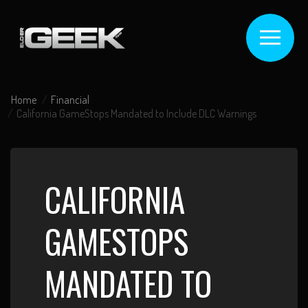
Home
Financial
California GameStops Mandated to Include DLC Warnings
CALIFORNIA
GAMESTOPS
MANDATED TO