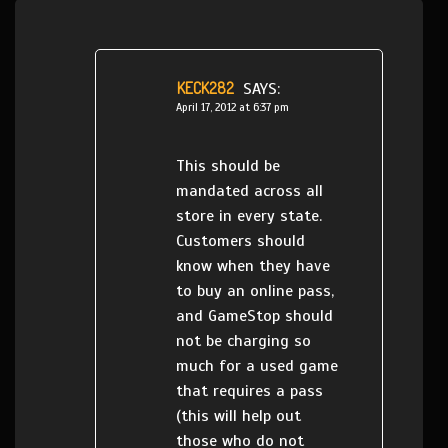
KECK282
SAYS:
April 17, 2012 at 6:37 pm
This should be
mandated across all
store in every state.
Customers should
know when they have
to buy an online pass,
and GameStop should
not be charging so
much for a used game
that requires a pass
(this will help out
those who do not