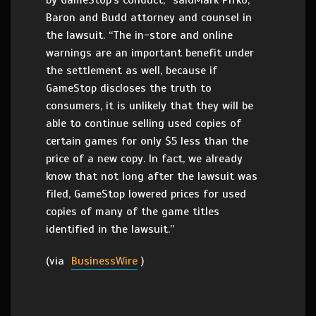
by GameStop’s conduct,” saidMark Pifko,
Baron and Budd attorney and counsel in
the lawsuit. “The in-store and online
warnings are an important benefit under
the settlement as well, because if
GameStop discloses the truth to
consumers, it is unlikely that they will be
able to continue selling used copies of
certain games for only $5 less than the
price of a new copy. In fact, we already
know that not long after the lawsuit was
filed, GameStop lowered prices for used
copies of many of the game titles
identified in the lawsuit.”
(via
BusinessWire
)