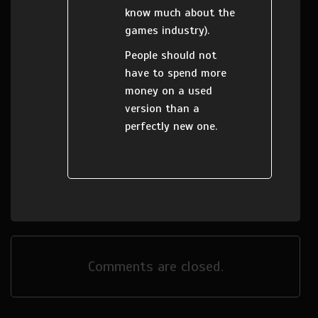
know much about the
games industry).
People should not
have to spend more
money on a used
version than a
perfectly new one.
Comments are closed.