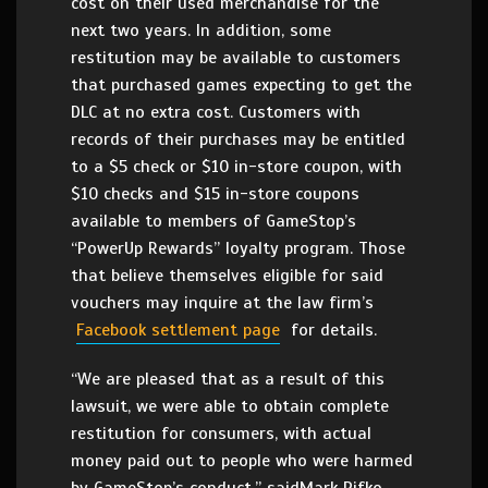
cost on their used merchandise for the
next two years. In addition, some
restitution may be available to customers
that purchased games expecting to get the
DLC at no extra cost. Customers with
records of their purchases may be entitled
to a $5 check or $10 in-store coupon, with
$10 checks and $15 in-store coupons
available to members of GameStop’s
“PowerUp Rewards” loyalty program. Those
that believe themselves eligible for said
vouchers may inquire at the law firm’s
Facebook settlement page
for details.
“We are pleased that as a result of this
lawsuit, we were able to obtain complete
restitution for consumers, with actual
money paid out to people who were harmed