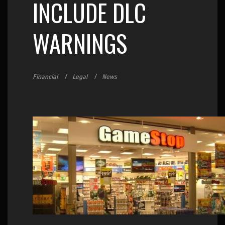
INCLUDE DLC
WARNINGS
Financial
Legal
News