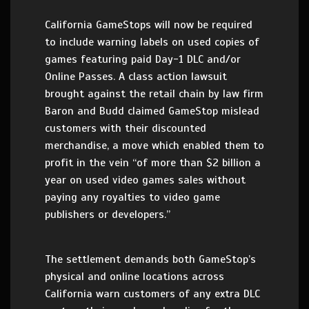
California GameStops will now be required
to include warning labels on used copies of
games featuring paid Day-1 DLC and/or
Online Passes. A class action lawsuit
brought against the retail chain by law firm
Baron and Budd claimed GameStop mislead
customers with their discounted
merchandise, a move which enabled them to
profit in the vein “of more than $2 billion a
year on used video games sales without
paying any royalties to video game
publishers or developers.”
The settlement demands both GameStop’s
physical and online locations across
California warn customers of any extra DLC