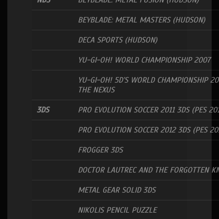
NDS
BEYBLADE: METAL FUSION (HUDSON)
BEYBLADE: METAL MASTERS (HUDSON)
DECA SPORTS (HUDSON)
YU-GI-OH! WORLD CHAMPIONSHIP 2007
YU-GI-OH! 5D’S WORLD CHAMPIONSHIP 20
THE NEXUS
3DS
PRO EVOLUTION SOCCER 2011 3DS (PES 201
PRO EVOLUTION SOCCER 2012 3DS (PES 20
FROGGER 3DS
DOCTOR LAUTREC AND THE FORGOTTEN K
METAL GEAR SOLID 3DS
NIKOLIS PENCIL PUZZLE