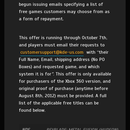
begun issuing emails specifying a list of
free games customers may choose from as
a form of repayment.
This offer is running through October 7th,
and players must email their requests to
customersupport@kde-us.com
with “their
Full Name, Email, shipping address (No PO
Boxes) and requested game, and which
system it is for
“
. This offer is only available
for purchasers of the Xbox 360 version, and
original proof of purchase (anytime before
August 8th, 2012) must be provided. A full
list of the applicable free titles can be
found below.