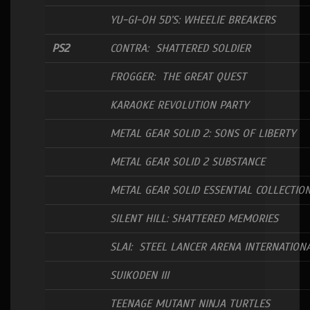
YU-GI-OH 5D’S: WHEELIE BREAKERS
PS2
CONTRA: SHATTERED SOLDIER
FROGGER: THE GREAT QUEST
KARAOKE REVOLUTION PARTY
METAL GEAR SOLID 2: SONS OF LIBERTY
METAL GEAR SOLID 2 SUBSTANCE
METAL GEAR SOLID ESSENTIAL COLLECTIO
SILENT HILL: SHATTERED MEMORIES
SLAI: STEEL LANCER ARENA INTERNATION
SUIKODEN III
TEENAGE MUTANT NINJA TURTLES