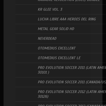
KR GLEE VOL. 3
LUCHA LIBRE AAA HEROES DEL RING
METAL GEAR SOLID HD
NEVERDEAD
OTOMEDIUS EXCELLENT
OTOMEDIUS EXCELLENT LE
PRO EVOLUTION SOCCER 2011 (LATIN AMER
30101 )
PRO EVOLUTION SOCCER 2011 (CANADA/US
PRO EVOLUTION SOCCER 2012 (LATIN AMER
30126)