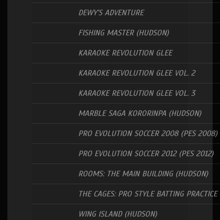
DEWY’S ADVENTURE
FISHING MASTER (HUDSON)
KARAOKE REVOLUTION GLEE
KARAOKE REVOLUTION GLEE VOL. 2
KARAOKE REVOLUTION GLEE VOL. 3
MARBLE SAGA KORORINPA (HUDSON)
PRO EVOLUTION SOCCER 2008 (PES 2008)
PRO EVOLUTION SOCCER 2012 (PES 2012)
ROOMS: THE MAIN BUILDING (HUDSON)
THE CAGES: PRO STYLE BATTING PRACTICE
WING ISLAND (HUDSON)