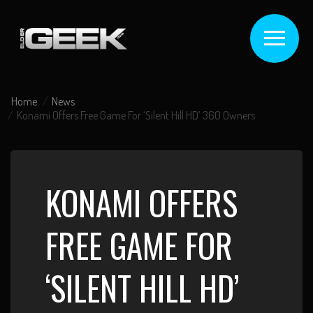
Home
News
Konami Offers Free Game For ‘Silent Hill HD’ 360 Owners
KONAMI OFFERS
FREE GAME FOR
‘SILENT HILL HD’