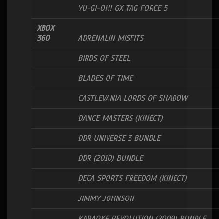
YU-GI-OH! GX TAG FORCE 5
XBOX
360
ADRENALIN MISFITS
BIRDS OF STEEL
BLADES OF TIME
CASTLEVANIA LORDS OF SHADOW
DANCE MASTERS (KINECT)
DDR UNIVERSE 3 BUNDLE
DDR (2010) BUNDLE
DECA SPORTS FREEDOM (KINECT)
JIMMY JOHNSON
KARAOKE REVOLUTION (2009) BUNDLE