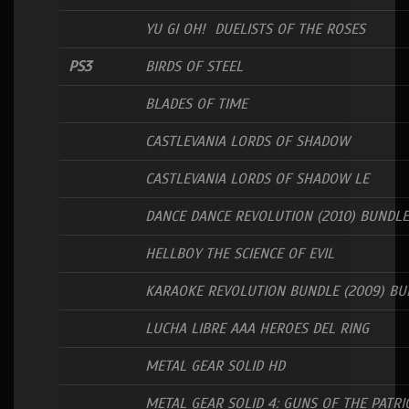
YU GI OH! DUELISTS OF THE ROSES
PS3
BIRDS OF STEEL
BLADES OF TIME
CASTLEVANIA LORDS OF SHADOW
CASTLEVANIA LORDS OF SHADOW LE
DANCE DANCE REVOLUTION (2010) BUNDLE
HELLBOY THE SCIENCE OF EVIL
KARAOKE REVOLUTION BUNDLE (2009) BU
LUCHA LIBRE AAA HEROES DEL RING
METAL GEAR SOLID HD
METAL GEAR SOLID 4: GUNS OF THE PATRI