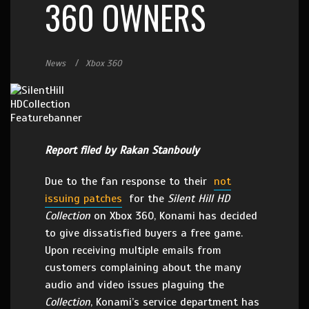
360 OWNERS
News
Xbox 360
Report filed by Rakan Stanbouly
Due to the fan response to their
not
issuing patches
for the
Silent Hill HD
Collection
on Xbox 360, Konami has decided
to give dissatisfied buyers a free game.
Upon receiving multiple emails from
customers complaining about the many
audio and video issues plaguing the
Collection
, Konami’s service department has