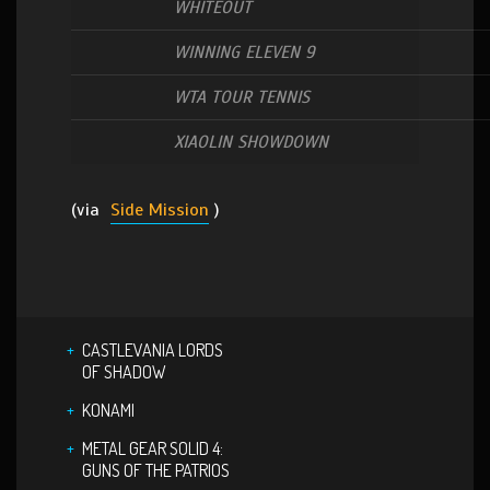
WHITEOUT
WINNING ELEVEN 9
WTA TOUR TENNIS
XIAOLIN SHOWDOWN
(via
Side Mission
)
CASTLEVANIA LORDS
OF SHADOW
KONAMI
METAL GEAR SOLID 4:
GUNS OF THE PATRIOS