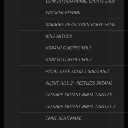
ESPN INTERNATIONAL SPORTS 2002
FROGGER BEYOND
KARAOKE REVOLUTION PARTY GAME
KING ARTHUR
KONAMI CLASSICS VOL1
KONAMI CLASSICS VOL2
METAL GEAR SOLID 2 SUBSTANCE
SILENT HILL 2: RESTLESS DREAMS
TEENAGE MUTANT NINJA TURTLES
TEENAGE MUTANT NINJA TURTLES 2
TMNT NIGHTMARE