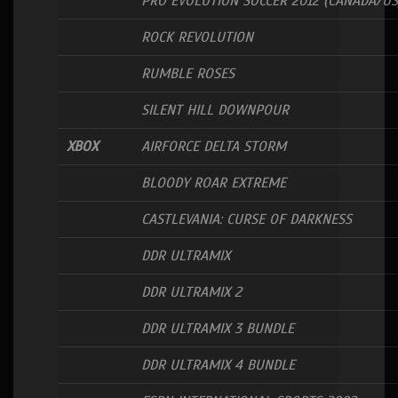
PRO EVOLUTION SOCCER 2012 (CANADA/US
ROCK REVOLUTION
RUMBLE ROSES
SILENT HILL DOWNPOUR
XBOX
AIRFORCE DELTA STORM
BLOODY ROAR EXTREME
CASTLEVANIA: CURSE OF DARKNESS
DDR ULTRAMIX
DDR ULTRAMIX 2
DDR ULTRAMIX 3 BUNDLE
DDR ULTRAMIX 4 BUNDLE