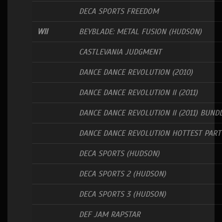
DECA SPORTS FREEDOM
WII
BEYBLADE: METAL FUSION (HUDSON)
CASTLEVANIA JUDGMENT
DANCE DANCE REVOLUTION (2010)
DANCE DANCE REVOLUTION II (2011)
DANCE DANCE REVOLUTION II (2011) BUND
DANCE DANCE REVOLUTION HOTTEST PART
DECA SPORTS (HUDSON)
DECA SPORTS 2 (HUDSON)
DECA SPORTS 3 (HUDSON)
DEF JAM RAPSTAR