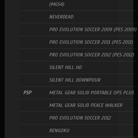
(MGS4)
NEVERDEAD
PRO EVOLUTION SOCCER 2009 (PES 2009)
PRO EVOLUTION SOCCER 2011 (PES 2011)
PRO EVOLUTION SOCCER 2012 (PES 2012)
SILENT HILL HD
SILENT HILL DOWNPOUR
PSP
METAL GEAR SOLID PORTABLE OPS PLUS
METAL GEAR SOLID PEACE WALKER
PRO EVOLUTION SOCCER 2012
RENGOKU