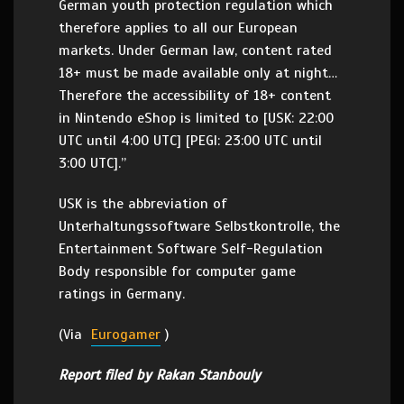
German youth protection regulation which
therefore applies to all our European
markets. Under German law, content rated
18+ must be made available only at night…
Therefore the accessibility of 18+ content
in Nintendo eShop is limited to [USK: 22:00
UTC until 4:00 UTC] [PEGI: 23:00 UTC until
3:00 UTC].”
USK is the abbreviation of
Unterhaltungssoftware Selbstkontrolle, the
Entertainment Software Self-Regulation
Body responsible for computer game
ratings in Germany.
(Via
Eurogamer
)
Report filed by Rakan Stanbouly