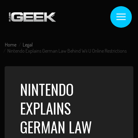
Home
Legal
Nintendo Explains German Law Behind Wii U Online Restrictions
NINTENDO
EXPLAINS
GERMAN LAW