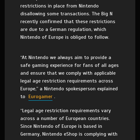
restrictions in place from Nintendo
disallowing some transactions. The Big N
recently confirmed that these restrictions
are due to a German regulation, which
Nintendo of Europe is obliged to follow.
“At Nintendo we always aim to provide a
safe gaming experience for fans of all ages
and ensure that we comply with applicable
legal age restriction requirements across
Europe,” a Nintendo spokesperson explained
to
Eurogamer
.
“Legal age restriction requirements vary
across a number of European countries.
Since Nintendo of Europe is based in
Germany, Nintendo eShop is complying with