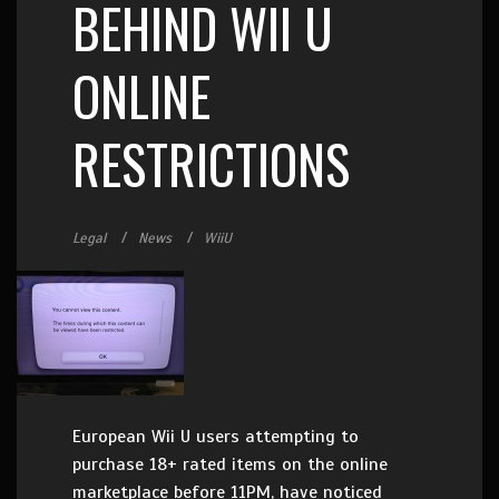
BEHIND WII U
ONLINE
RESTRICTIONS
Legal
News
WiiU
European Wii U users attempting to
purchase 18+ rated items on the online
marketplace before 11PM, have noticed