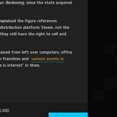
ur: Reckoning
, since the state acquired
xplained the figure references
distribution platform Steam, not the
hey still have the right to sell and
aised from left over computers, office
r
franchise and
various assets in
 is interest” in them.
SLAND