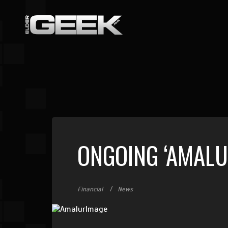
ONGOING ‘AMALU
Financial
News