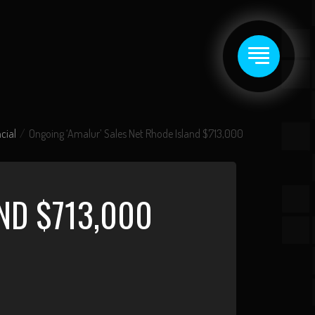
cial
Ongoing ‘Amalur’ Sales Net Rhode Island $713,000
ND $713,000