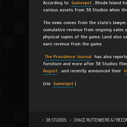
According to
Gamespot
, Rhode Island h
various assets from 38 Studios when th
The news comes from the state’s lawyer, 
cumulative revenue from ongoing sales 
physical copies of the game. Land also sa
earn revenue from the game.
The Providence Journal
has also reporte
furniture and more after 38 Studios file
August
, and recently announced their
i
(via
Gamespot
)
38 STUDIOS
CHACE RUTTENBERG & FREE