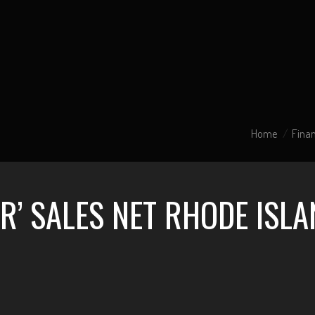
Home
Finan
R’ SALES NET RHODE ISLA