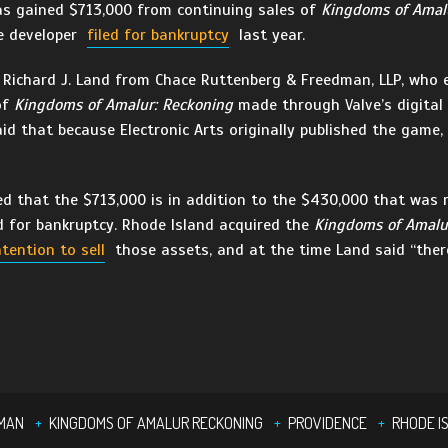
as gained $713,000 from continuing sales of
Kingdoms of Amal
e developer
filed for bankruptcy
last year.
Richard J. Land from Chace Ruttenberg & Freedman, LLP, who e
of
Kingdoms of Amalur: Reckoning
made through Valve’s digital 
id that because Electronic Arts originally published the game, t
d that the $713,000 is in addition to the $430,000 that was r
d for bankruptcy. Rhode Island acquired the
Kingdoms of Amalu
ntention to sell
those assets, and at the time Land said “there
DMAN
KINGDOMS OF AMALUR RECKONING
PROVIDENCE
RHODE I