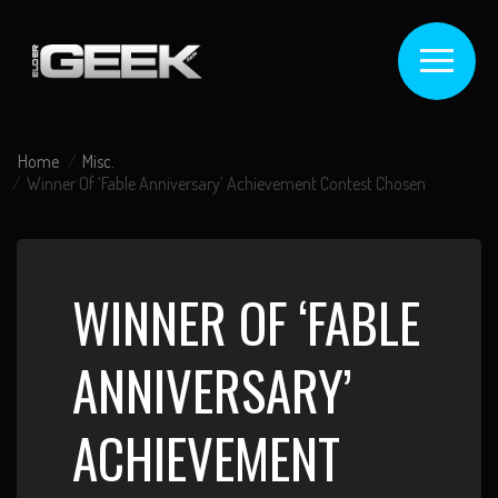
Home
Misc.
Winner Of ‘Fable Anniversary’ Achievement Contest Chosen
WINNER OF ‘FABLE
ANNIVERSARY’
ACHIEVEMENT