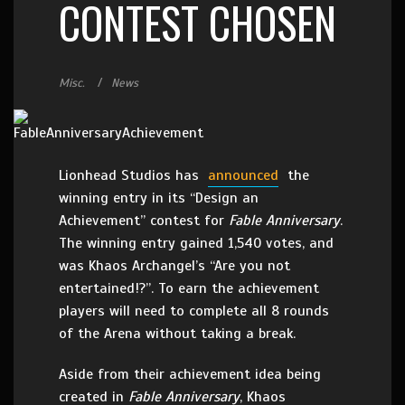
CONTEST CHOSEN
Misc.
News
Lionhead Studios has
announced
the
winning entry in its “Design an
Achievement” contest for
Fable Anniversary
.
The winning entry gained 1,540 votes, and
was Khaos Archangel’s “Are you not
entertained!?”. To earn the achievement
players will need to complete all 8 rounds
of the Arena without taking a break.
Aside from their achievement idea being
created in
Fable Anniversary
, Khaos