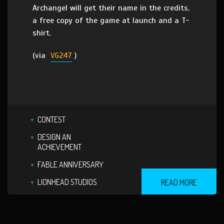
Archangel will get their name in the credits,
a free copy of the game at launch and a T-
shirt.
(via
VG247
)
CONTEST
DESIGN AN
ACHIEVEMENT
FABLE ANNIVERSARY
LIONHEAD STUDIOS
READ MORE