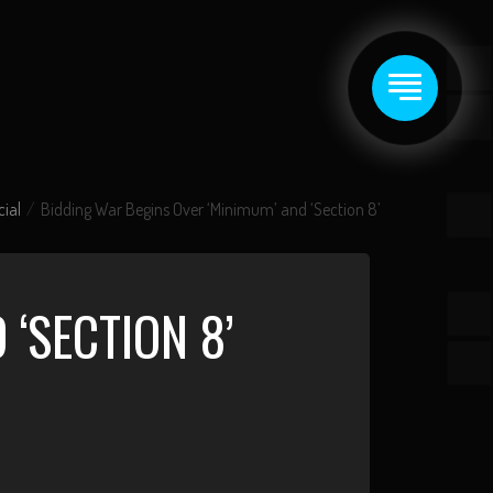
cial
Bidding War Begins Over ‘Minimum’ and ‘Section 8’
‘SECTION 8’