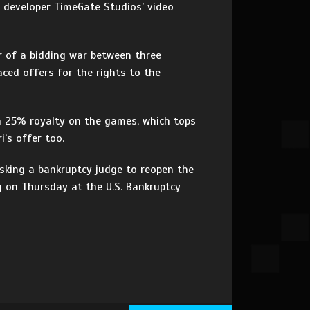
d developer TimeGate Studios’ video
r of a bidding war between three
aced offers for the rights to the
 a 25% royalty on the games, which tops
’s offer too.
asking a bankruptcy judge to reopen the
g on Thursday at the U.S. Bankruptcy