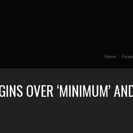
Home
Finan
INS OVER ‘MINIMUM’ AND 