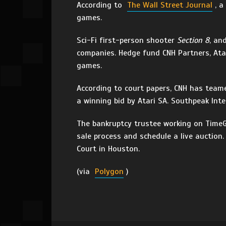
According to
The Wall Street Journal
, 
games.
Sci-Fi first-person shooter
Section 8
, an
companies. Hedge fund CNH Partners, At
games.
According to court papers, CNH has teame
a winning bid by Atari SA. Southpeak Inte
The bankruptcy trustee working on TimeGa
sale process and schedule a live auction
Court in Houston.
(via
Polygon
)