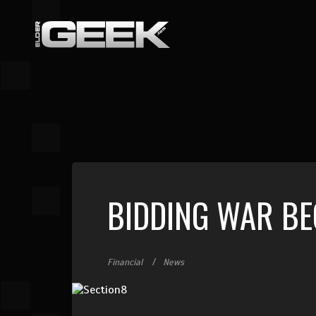
BIDDING WAR BEG
Financial
News