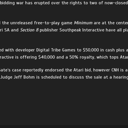
a bidding war has erupted over the rights to two of now-close
d the unreleased free-to-play game
Minimum
are at the cente
ari SA and
Section 8
publisher Southpeak Interactive have all pl
d with developer Digital Tribe Games to $50,000 in cash plus
ractive is offering $40,000 and a 50% royalty, which tops Atari
te’s case reportedly endorsed the Atari bid, however CNH is 
. Judge Jeff Bohm is scheduled to discuss the sale at a hearin