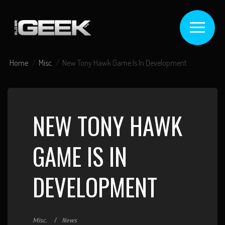
Home
Misc.
New Tony Hawk Game Is In Development
NEW TONY HAWK
GAME IS IN
DEVELOPMENT
Misc.
News