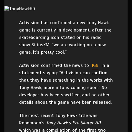
Activision has confirmed a new Tony Hawk
game is currently in development, after the
skateboarding icon stated on his radio
show SiriusXM: “we are working on a new
game, it’s pretty cool.”
Activision confirmed the news to
IGN
in a
statement saying: “Activision can confirm
that they have something in the works with
Tony Hawk, more info is coming soon.” No
developer has been specified, and no other
details about the game have been released.
The most recent Tony Hawk title was
Robomodo’s
Tony Hawk’s Pro Skater HD
,
which was a compilation of the first two