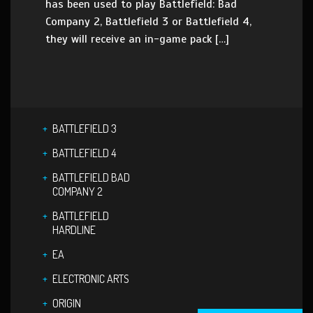
has been used to play Battlefield: Bad
Company 2, Battlefield 3 or Battlefield 4,
they will receive an in-game pack […]
BATTLEFIELD 3
BATTLEFIELD 4
BATTLEFIELD BAD
COMPANY 2
BATTLEFIELD
HARDLINE
EA
ELECTRONIC ARTS
ORIGIN