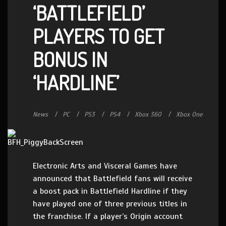
‘BATTLEFIELD’
PLAYERS TO GET
BONUS IN
‘HARDLINE’
News
PC
PS3
PS4
Xbox 360
Xbox One
Electronic Arts and Visceral Games have
announced that Battlefield fans will receive
a boost pack in Battlefield Hardline if they
have played one of three previous titles in
the franchise. If a player’s Origin account