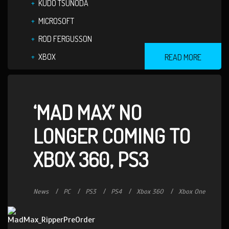
KUDO TSUNODA
MICROSOFT
ROD FERGUSSON
XBOX
READ MORE
‘MAD MAX’ NO
LONGER COMING TO
XBOX 360, PS3
News
PC
PS3
PS4
Xbox 360
Xbox One