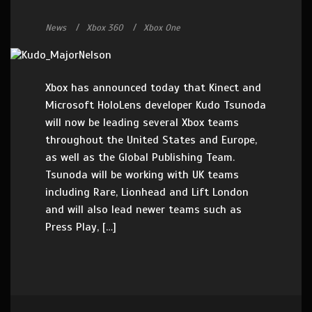
News
Xbox 360
Xbox One
Xbox has announced today that Kinect and
Microsoft HoloLens developer Kudo Tsunoda
will now be leading several Xbox teams
throughout the United States and Europe,
as well as the Global Publishing Team.
Tsunoda will be working with UK teams
including Rare, Lionhead and Lift London
and will also lead newer teams such as
Press Play, […]