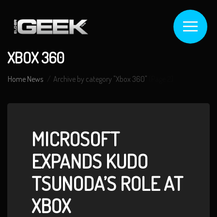
XBOX 360
Home
News
Archive by category "Xbox 360"
(Page 2)
MICROSOFT
EXPANDS KUDO
TSUNODA’S ROLE AT
XBOX