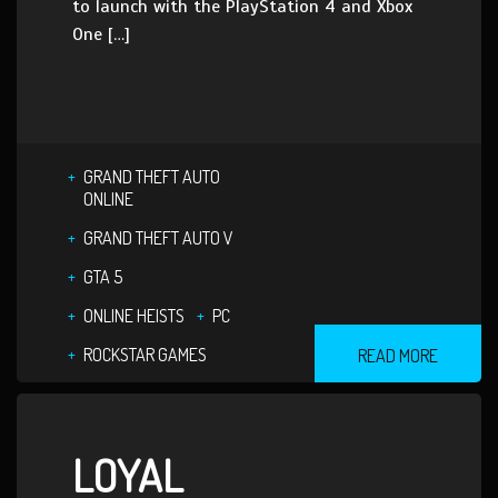
to launch with the PlayStation 4 and Xbox
One […]
GRAND THEFT AUTO
ONLINE
GRAND THEFT AUTO V
GTA 5
ONLINE HEISTS
PC
ROCKSTAR GAMES
READ MORE
LOYAL