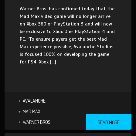
Warner Bros. has confirmed today that the
Mad Max video game will no longer arrive
on Xbox 360 or PlayStation 3 and will now
be exclusive to Xbox One, PlayStation 4 and
PC. “To ensure players get the best Mad
Max experience possible, Avalanche Studios
is focused 100% on developing the game
for PS4, Xbox […]
AVALANCHE
MAD MAX
WARNER BROS.
READ MORE