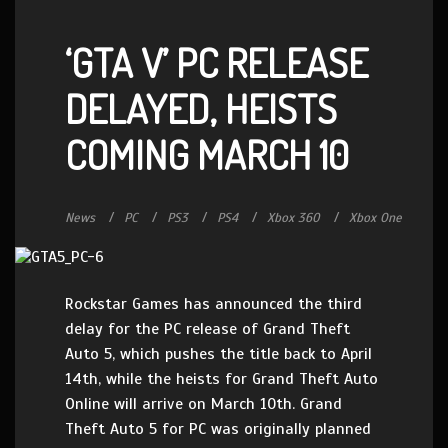
‘GTA V’ PC RELEASE
DELAYED, HEISTS
COMING MARCH 10
News
PC
PS3
PS4
Xbox 360
Xbox One
Rockstar Games has announced the third
delay for the PC release of Grand Theft
Auto 5, which pushes the title back to April
14th, while the heists for Grand Theft Auto
Online will arrive on March 10th. Grand
Theft Auto 5 for PC was originally planned