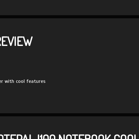
REVIEW
r with cool features