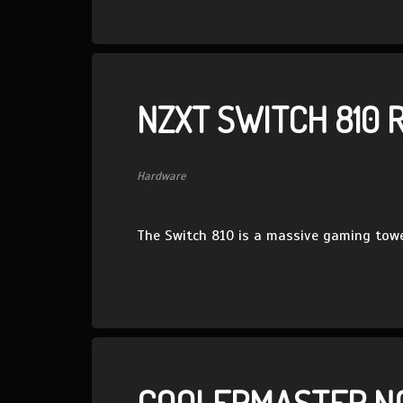
NZXT SWITCH 810 
Hardware
The Switch 810 is a massive gaming towe