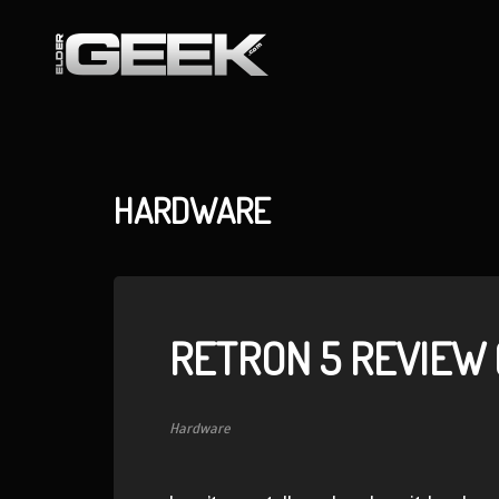
HARDWARE
RETRON 5 REVIEW (
Hardware