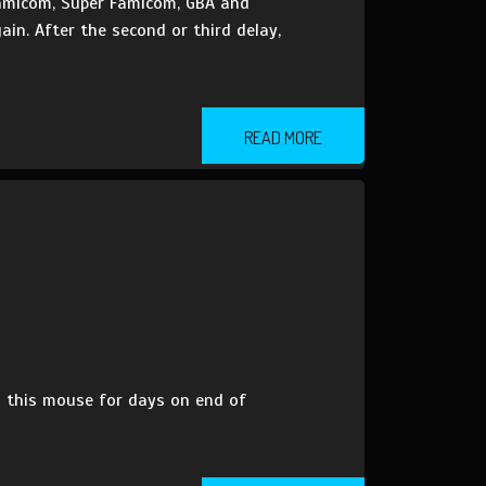
 Famicom, Super Famicom, GBA and
in. After the second or third delay,
READ MORE
 this mouse for days on end of