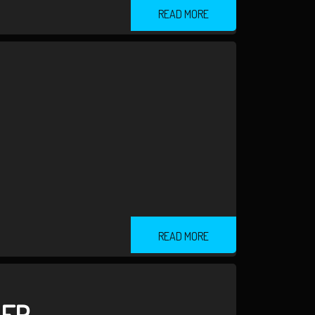
READ MORE
READ MORE