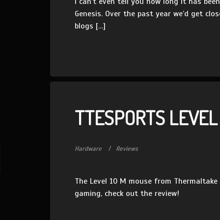
I can’t even tell you how long it has be
Genesis. Over the past year we’d get clos
blogs […]
TTESPORTS LEVEL
Hardware
Reviews
The Level 10 M mouse from Thermaltake h
gaming, check out the review!