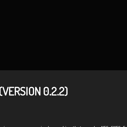
VERSION 0.2.2)