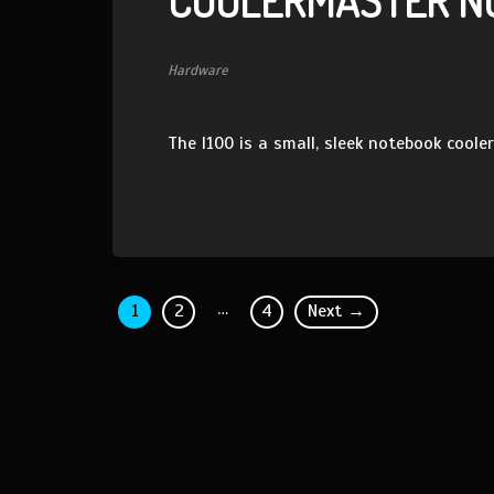
COOLERMASTER NO
Hardware
The I100 is a small, sleek notebook cooler
…
1
2
4
Next →