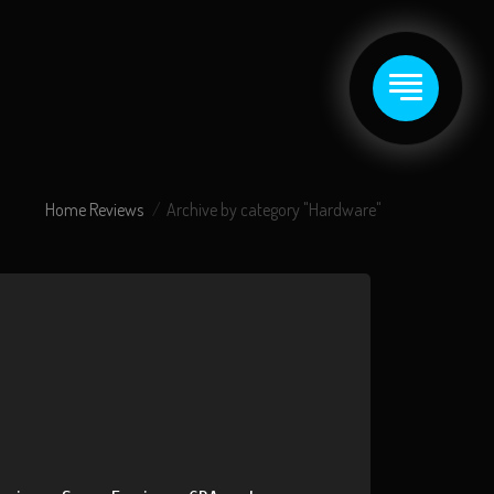
Home
Reviews
Archive by category "Hardware"