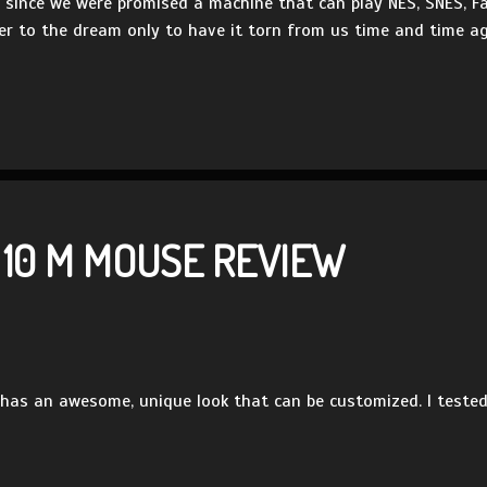
en since we were promised a machine that can play NES, SNES,
er to the dream only to have it torn from us time and time aga
 10 M MOUSE REVIEW
as an awesome, unique look that can be customized. I tested