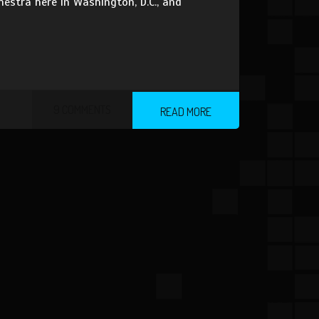
estra here in Washington, D.C., and
9 COMMENTS
READ MORE