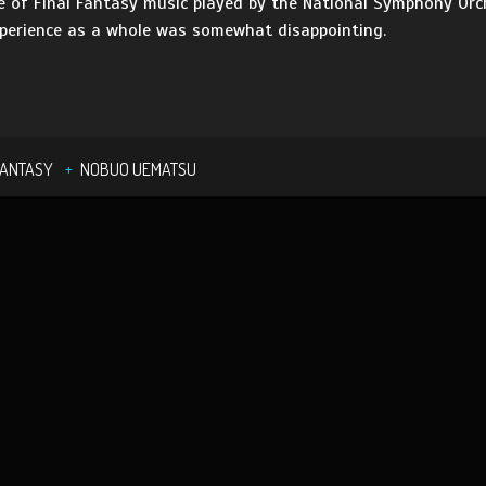
ce of Final Fantasy music played by the National Symphony Orch
xperience as a whole was somewhat disappointing.
FANTASY
NOBUO UEMATSU