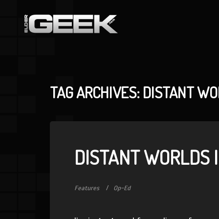
TAG ARCHIVES: DISTANT W
DISTANT WORLDS I
Features
Op-Ed