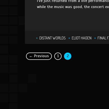
I’ve just returned from a live performan
while the music was good, the concert e
DISTANT WORLDS
ELIOT HAGEN
FINAL 
← Previous
1
2