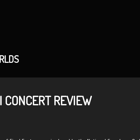
ORLDS
I CONCERT REVIEW