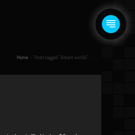
Home
Posts tagged "distant worlds"
(Page 2)