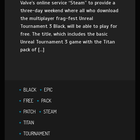
Valve’s online service “Steam” to provide a
three-day weekend where all who download
the multiplayer frag-fest Unreal
Tournament 3 Black, will be able to play for
free. The title, which includes the basic
Unreal Tournament 3 game with the Titan
pack of […]
BLACK
EPIC
FREE
PACK
PATCH
STEAM
TITAN
TOURNAMENT