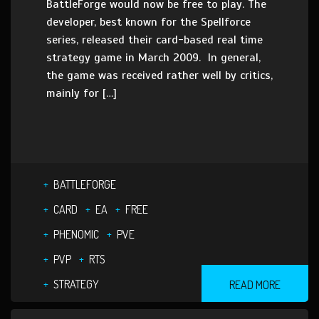
BattleForge would now be free to play. The
developer, best known for the Spellforce
series, released their card-based real time
strategy game in March 2009. In general,
the game was received rather well by critics,
mainly for […]
BATTLEFORGE
CARD
EA
FREE
PHENOMIC
PVE
PVP
RTS
STRATEGY
READ MORE