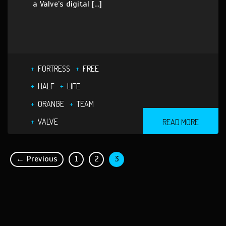
a Valve’s digital […]
FORTRESS
FREE
HALF
LIFE
ORANGE
TEAM
VALVE
READ MORE
← Previous
1
2
3