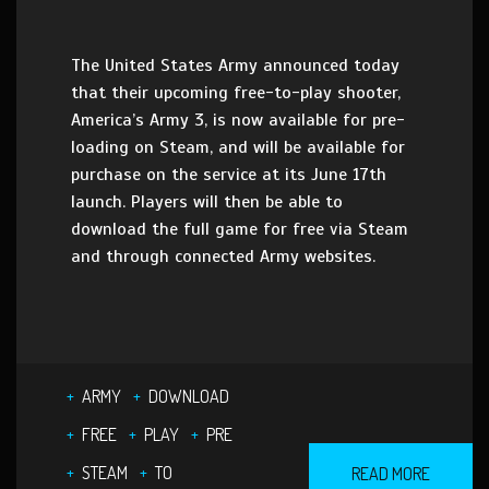
The United States Army announced today
that their upcoming free-to-play shooter,
America’s Army 3, is now available for pre-
loading on Steam, and will be available for
purchase on the service at its June 17th
launch. Players will then be able to
download the full game for free via Steam
and through connected Army websites.
ARMY
DOWNLOAD
FREE
PLAY
PRE
STEAM
TO
READ MORE