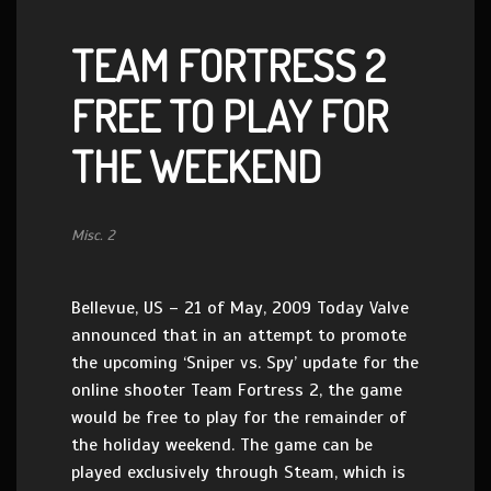
TEAM FORTRESS 2
FREE TO PLAY FOR
THE WEEKEND
Misc. 2
Bellevue, US – 21 of May, 2009 Today Valve
announced that in an attempt to promote
the upcoming ‘Sniper vs. Spy’ update for the
online shooter Team Fortress 2, the game
would be free to play for the remainder of
the holiday weekend. The game can be
played exclusively through Steam, which is