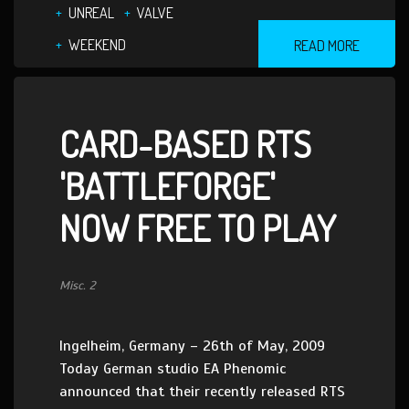
UNREAL
VALVE
WEEKEND
READ MORE
CARD-BASED RTS
'BATTLEFORGE'
NOW FREE TO PLAY
Misc. 2
Ingelheim, Germany – 26th of May, 2009
Today German studio EA Phenomic
announced that their recently released RTS