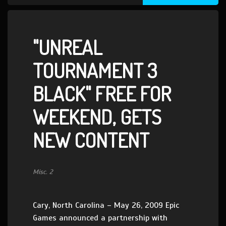
"UNREAL
TOURNAMENT 3
BLACK" FREE FOR
WEEKEND, GETS
NEW CONTENT
Misc. 2
Cary, North Carolina – May 26, 2009 Epic
Games announced a partnership with