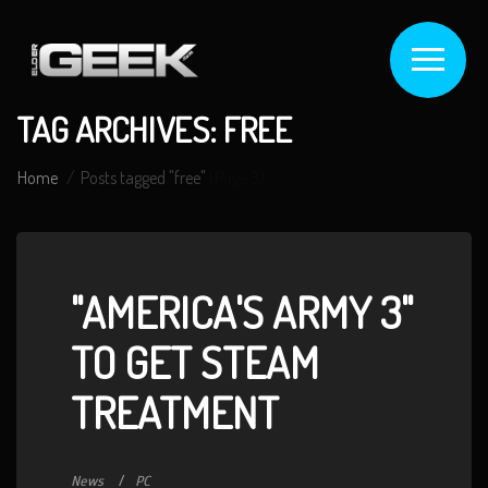
TAG ARCHIVES: FREE
Home
Posts tagged "free"
(Page 3)
"AMERICA'S ARMY 3"
TO GET STEAM
TREATMENT
News
PC