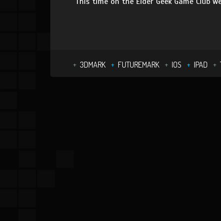
This time on the Elder Geek Game Club we
3DMARK
FUTUREMARK
IOS
IPAD