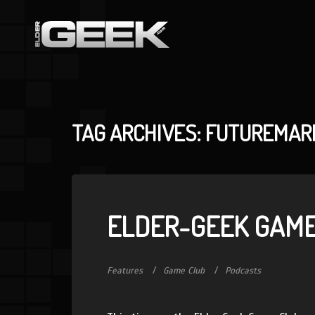
TAG ARCHIVES: FUTUREMAR
ELDER-GEEK GAME
Features
Game Club
Podcasts