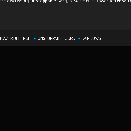
’re discussing Unstoppable Gorg, a 50’s Sci-fi Tower Defense
TOWER DEFENSE
UNSTOPPABLE GORG
WINDOWS