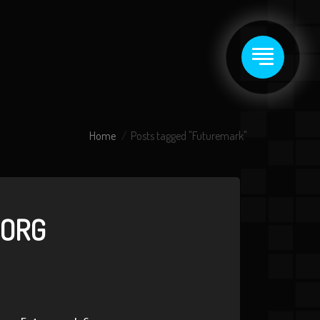
Home
Posts tagged "Futuremark"
GORG