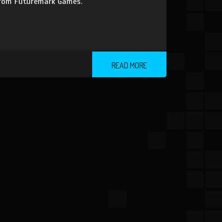
 from Futuremark Games.
READ MORE