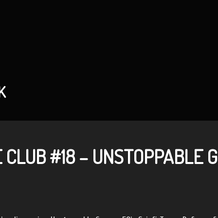
K
 CLUB #18 – UNSTOPPABLE 