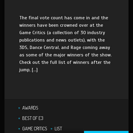
The final vote count has come in and the
winners have been crowned over at the
Game Critics (a collection of 30 industry
publications and news outlets), with the
3DS, Dance Central, and Rage coming away
as some of the major winners of the show.
Check out the full list of winners after the
jump, […]
AWARDS
BEST OF E3
GAME CRITICS
LIST