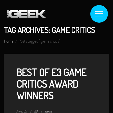
TAG ARCHIVES: GAME CRITICS
Home
Posts tagged "game critics"
BEST OF E3 GAME
CRITICS AWARD
WINNERS
Awards
E3
News