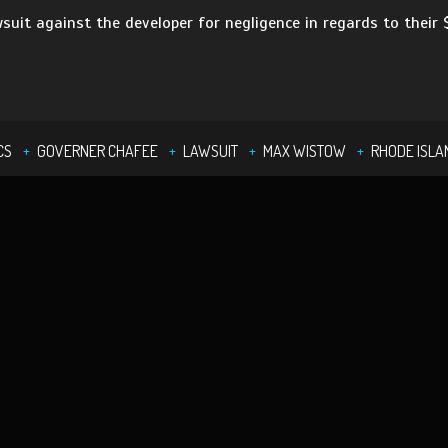
wsuit against the developer for negligence in regards to their
CS
GOVERNER CHAFEE
LAWSUIT
MAX WISTOW
RHODE ISLA