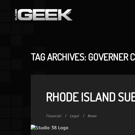
TAG ARCHIVES: GOVERNER 
RHODE ISLAND SUE
Financial
Legal
News