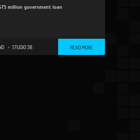
 $75 million government loan
ND
STUDIO 38
READ MORE