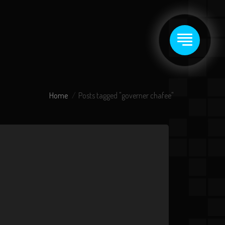
Home
Posts tagged "governer chafee"