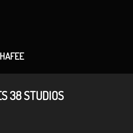
CHAFEE
S 38 STUDIOS