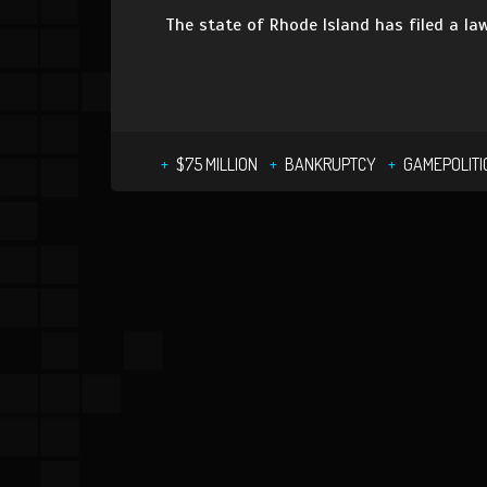
The state of Rhode Island has filed a la
$75 MILLION
BANKRUPTCY
GAMEPOLITI