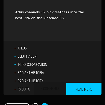
Atlus channels 16-bit greatness into the
best RPG on the Nintendo DS.
ATLUS
ELIOT HAGEN
INDEX CORPORATION
RADIANT HISTORIA
RADIANT HISTORY
4 COMMENTS
RADIATA
READ MORE