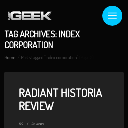
TAG ARCHIVES: INDEX
CORPORATION
Home
Posts tagged "index corporation"
(Page 2)
RADIANT HISTORIA
REVIEW
DS
Reviews