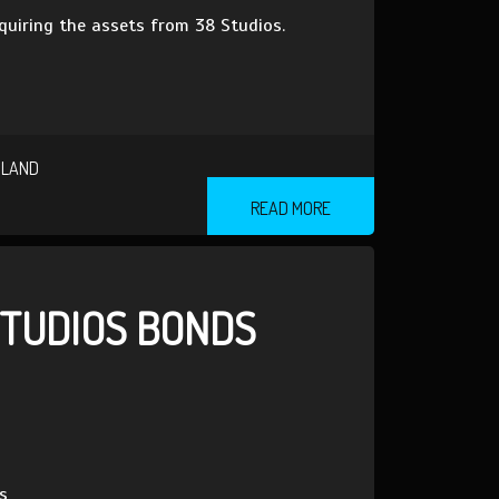
quiring the assets from 38 Studios.
SLAND
READ MORE
STUDIOS BONDS
s