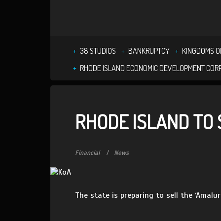
38 STUDIOS
BANKRUPTCY
KINGDOMS O
RHODE ISLAND ECONOMIC DEVELOPMENT COR
RHODE ISLAND TO 
Financial
News
The state is preparing to sell the ‘Amalu