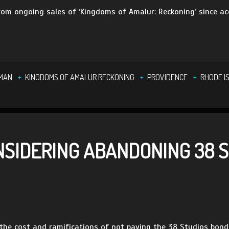
om ongoing sales of ‘Kingdoms of Amalur: Reckoning’ since ac
DMAN
KINGDOMS OF AMALUR RECKONING
PROVIDENCE
RHODE I
NSIDERING ABANDONING 38 
 the cost and ramifications of not paying the 38 Studios bond