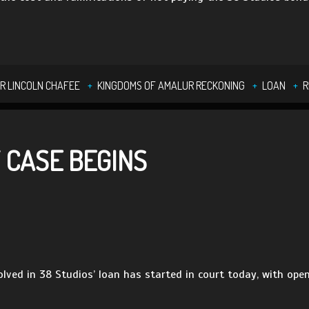
R LINCOLN CHAFEE
KINGDOMS OF AMALUR RECKONING
LOAN
R
 CASE BEGINS
olved in 38 Studios’ loan has started in court today, with ope