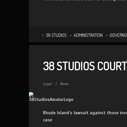
38 STUDIOS
ADMINISTRATION
GOVERNO
38 STUDIOS COURT
Legal
News
Rhode Island’s lawsuit against those inv
case