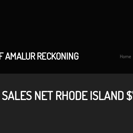
OF AMALUR RECKONING
Home
 SALES NET RHODE ISLAND $