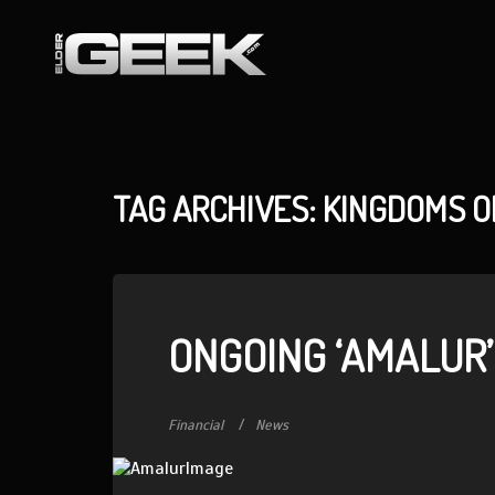
TAG ARCHIVES: KINGDOMS 
ONGOING ‘AMALUR’
Financial
News