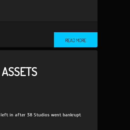
READ MORE
’ ASSETS
 left in after 38 Studios went bankrupt