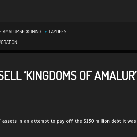
F AMALUR RECKONING
LAYOFFS
PORATION
SELL ‘KINGDOMS OF AMALUR
r’ assets in an attempt to pay off the $130 million debt it was