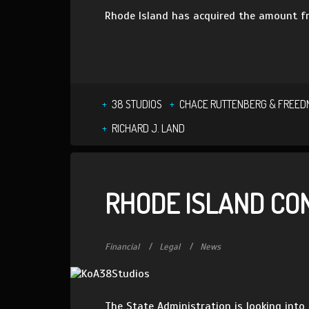
Rhode Island has acquired the amount fr
38 STUDIOS
CHACE RUTTENBERG & FREE
RICHARD J. LAND
RHODE ISLAND CO
Financial
Legal
News
The State Administration is looking into