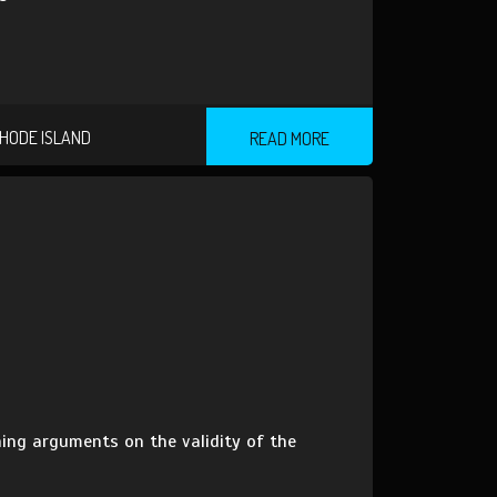
HODE ISLAND
READ MORE
ning arguments on the validity of the