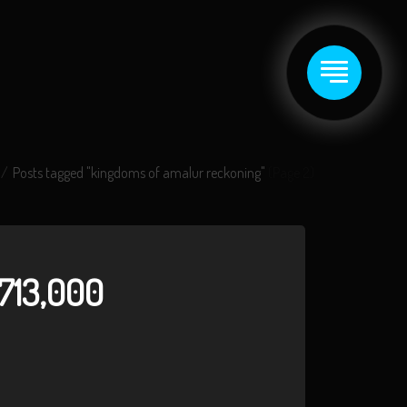
Posts tagged "kingdoms of amalur reckoning"
(Page 2)
713,000