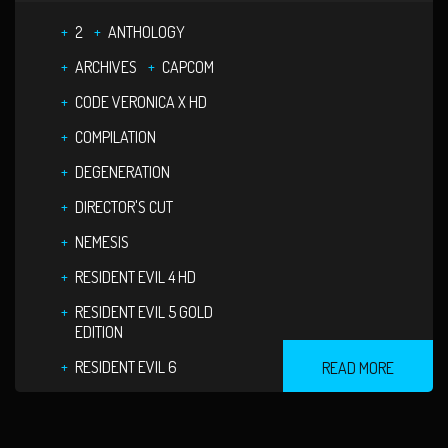
2
ANTHOLOGY
ARCHIVES
CAPCOM
CODE VERONICA X HD
COMPILATION
DEGENERATION
DIRECTOR'S CUT
NEMESIS
RESIDENT EVIL 4 HD
RESIDENT EVIL 5 GOLD
EDITION
RESIDENT EVIL 6
READ MORE