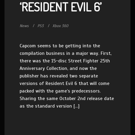
‘RESIDENT EVIL 6’
News
PS3
Xbox 360
Capcom seems to be getting into the
compilation business in a major way. First,
there was the 15-disc Street Fighter 25th
Anniversary Collection, and now the
publisher has revealed two separate
versions of Resident Evil 6 that will come
packed with the game’s predecessors.
Sharing the same October 2nd release date
as the standard version […]