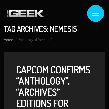
TAG ARCHIVES: NEMESIS
Home
Posts tagged "nemesis"
CAPCOM CONFIRMS
“ANTHOLOGY”,
“ARCHIVES”
EDITIONS FOR