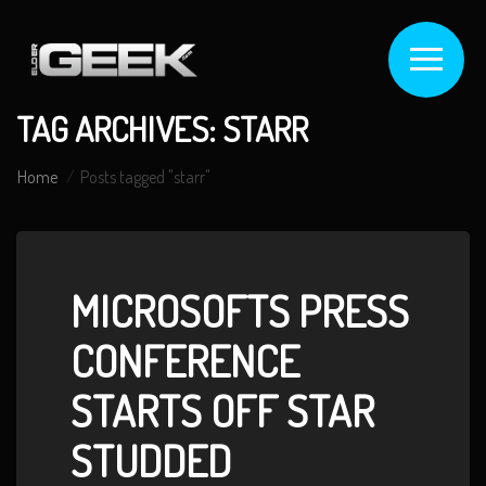
TAG ARCHIVES: STARR
Home
Posts tagged "starr"
MICROSOFTS PRESS
CONFERENCE
STARTS OFF STAR
STUDDED