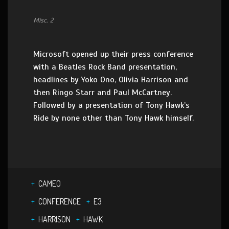
Misc. 2
Microsoft opened up their press conference
with a Beatles Rock Band presentation,
headlines by Yoko Ono, Olivia Harrison and
then Ringo Starr and Paul McCartney.
Followed by a presentation of Tony Hawk’s
Ride by none other than Tony Hawk himself.
CAMEO
CONFERENCE
E3
HARRISON
HAWK