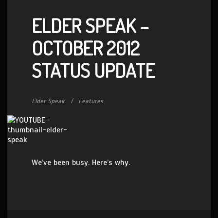
ELDER SPEAK –
OCTOBER 2012
STATUS UPDATE
Elder Speak
Features
We’ve been busy. Here’s why.