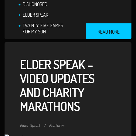
DISHONORED
ELDER SPEAK
TWENTY-FIVE GAMES
FOR MY SON
READ MORE
ELDER SPEAK –
VIDEO UPDATES
AND CHARITY
MARATHONS
Elder Speak
Features