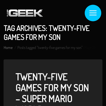
TAG ARCHIVES: TWENTY-FIVE
GAMES FOR MY SON
Home
Posts tagged "twenty-five games for my son"
(Page 2)
TWENTY-FIVE
GAMES FOR MY SON
– SUPER MARIO