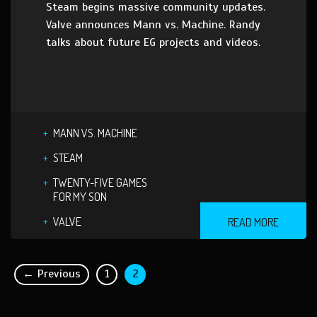
Steam begins massive community updates.
Valve announces Mann vs. Machine. Randy
talks about future EG projects and videos.
MANN VS. MACHINE
STEAM
TWENTY-FIVE GAMES
FOR MY SON
VALVE
READ MORE
← Previous
1
2