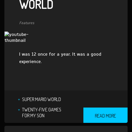
WORLD
Features
I was 12 once for a year. It was a good
experience.
SUPER MARIO WORLD
TWENTY-FIVE GAMES
FOR MY SON
READ MORE