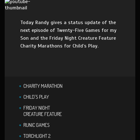
Today Randy gives a status update of the
next episode of Twenty-Five Games for my
Son and the Friday Night Creature Feature
Charity Marathons for Child’s Play.
CHARITY MARATHON
CHILD'S PLAY
FRIDAY NIGHT
CREATURE FEATURE
RUNIC GAMES
TORCHLIGHT 2