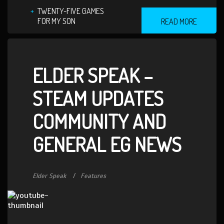
TWENTY-FIVE GAMES
FOR MY SON
READ MORE
ELDER SPEAK –
STEAM UPDATES
COMMUNITY AND
GENERAL EG NEWS
Elder Speak
Features