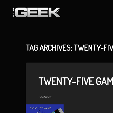
TAG ARCHIVES: TWENTY-FI
TWENTY-FIVE GAM
Features