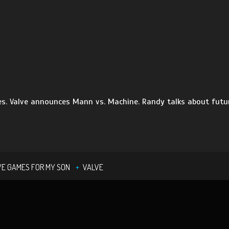
. Valve announces Mann vs. Machine. Randy talks about future
VE GAMES FOR MY SON
VALVE