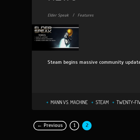
Elder Speak
Features
Steam begins massive community updates
MANN VS. MACHINE
STEAM
TWENTY-FI
← Previous
1
2