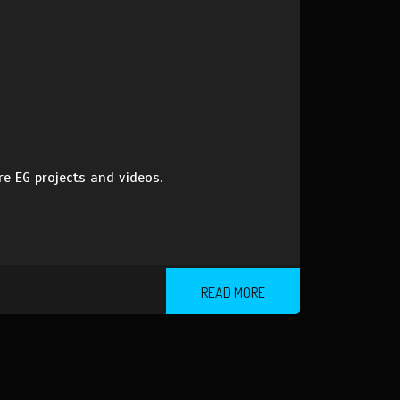
 EG projects and videos.
READ MORE