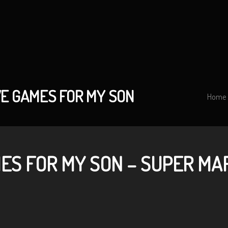
VE GAMES FOR MY SON
Home
ES FOR MY SON – SUPER MA