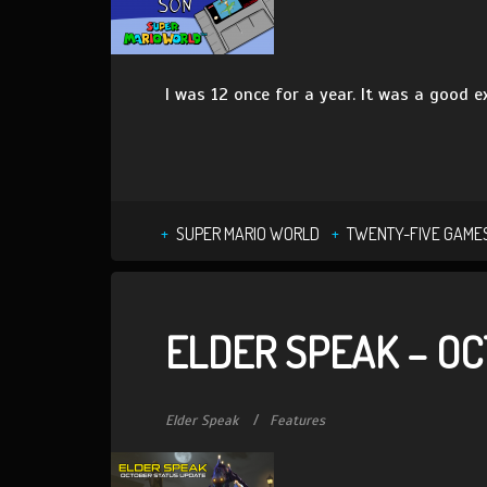
I was 12 once for a year. It was a good e
SUPER MARIO WORLD
TWENTY-FIVE GAMES
ELDER SPEAK – OC
Elder Speak
Features