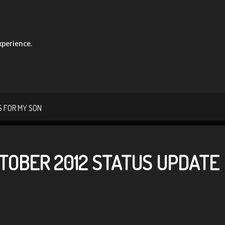
xperience.
 FOR MY SON
TOBER 2012 STATUS UPDATE