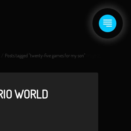
Posts tagged "twenty-five games for my son"
(Page 2)
RIO WORLD