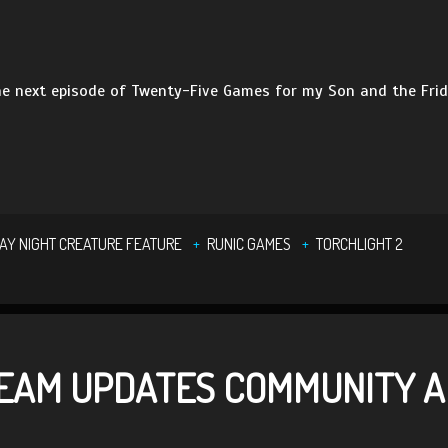
e next episode of Twenty-Five Games for my Son and the Frid
DAY NIGHT CREATURE FEATURE
RUNIC GAMES
TORCHLIGHT 2
TEAM UPDATES COMMUNITY A