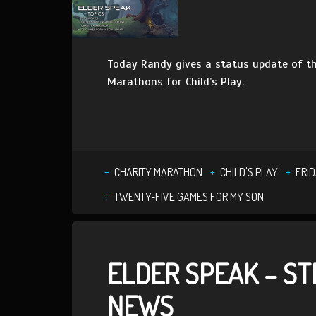
Today Randy gives a status update of th
Marathons for Child’s Play.
CHARITY MARATHON
CHILD'S PLAY
FRI
TWENTY-FIVE GAMES FOR MY SON
ELDER SPEAK – S
NEWS