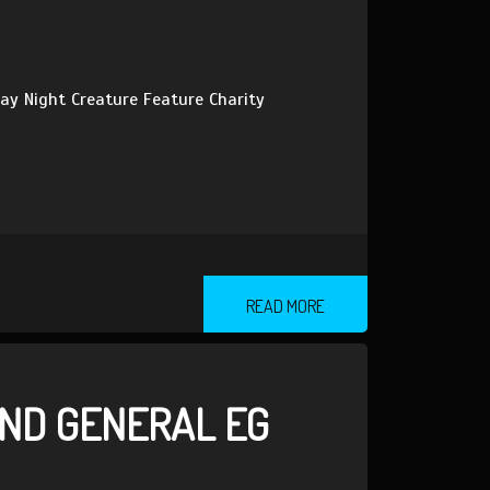
ay Night Creature Feature Charity
READ MORE
ND GENERAL EG