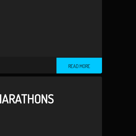
READ MORE
 MARATHONS