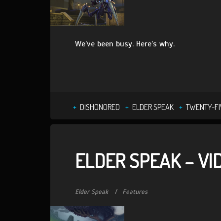
We’ve been busy. Here’s why.
DISHONORED
ELDER SPEAK
TWENTY-FI
ELDER SPEAK – V
Elder Speak
Features