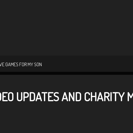
VE GAMES FOR MY SON
IDEO UPDATES AND CHARITY