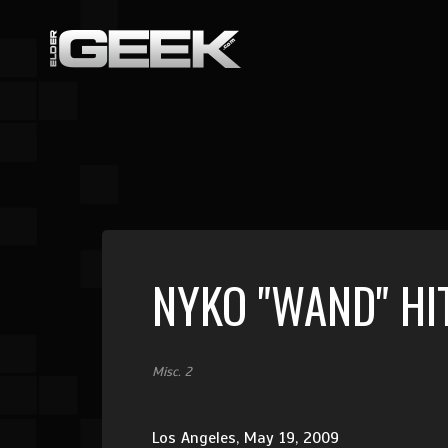
NYKO "WAND" HI
Misc. 2
Los Angeles, May 19, 2009