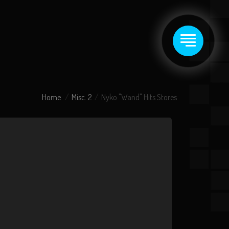
Home
Misc. 2
Nyko "Wand" Hits Stores