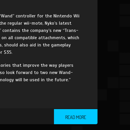
Wand” controller for the Nintendo Wii
the regular wii-mote, Nyko’s latest
” contains the company’s new “Trans-
d on all compatible attachments, which
s, should also aid in the gameplay
r $35.
ories that improve the way players
 also look forward to two new Wand-
ology will be used in the future.”
READ MORE