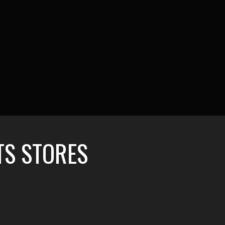
TS STORES