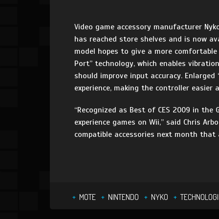
Video game accessory manufacturer Nyko 
has reached store shelves and is now ava
model hopes to give a more comfortable 
Port” technology, which enables vibratio
should improve input accuracy. Enlarged ‘
experience, making the controller easier
“Recognized as Best of CES 2009 in the 
experience games on Wii,” said Chris Arb
compatible accessories next month that a
MOTE
NINTENDO
NYKO
TECHNOLOGI