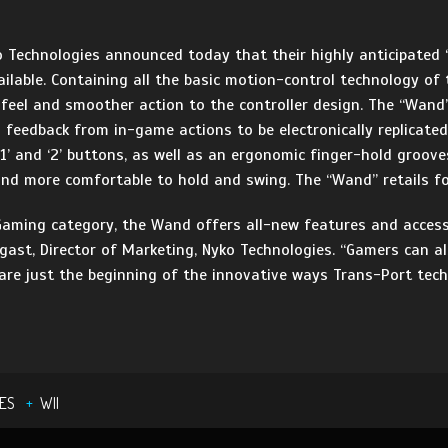
Technologies announced today that their highly anticipated “
ilable. Containing all the basic motion-control technology of 
feel and smoother action to the controller design. The “Wand
n feedback from in-game actions to be electronically replicate
1’ and ‘2’ buttons, as well as an ergonomic finger-hold groove
 and more comfortable to hold and swing. The “Wand” retails fo
Gaming category, the Wand offers all-new features and access
ogast, Director of Marketing, Nyko Technologies. “Gamers can
re just the beginning of the innovative ways Trans-Port techn
ES
WII