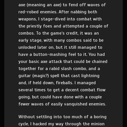
axe (meaning an axe) to fend off waves of
red-robed enemies. After nabbing both
weapons, I stage-dived into combat with
the priestly foes and attempted a couple of
combos. To the game’s credit, it was an
early stage, with many combos said to be
unlocked later on, but it still managed to
have a button-mashing feel to it. You had
your basic axe attack that could be chained
together for a rabid slash combo, and a
guitar (magic?) spell that cast lightning
and, if held down, fireballs. I managed
several times to get a decent combat flow
going, but could have done with a couple
fewer waves of easily vanquished enemies.
Without settling into too much of a boring
cycle, I hacked my way through the minion