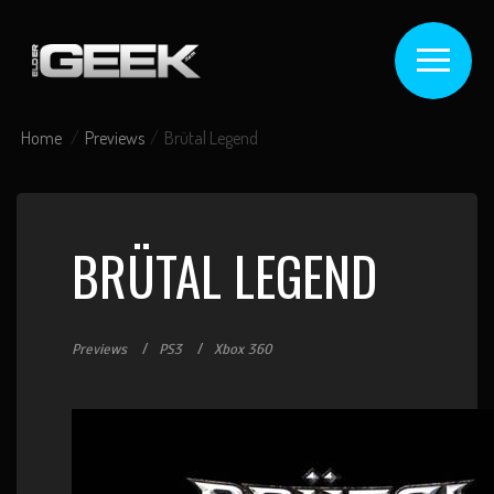
Home
Previews
Brütal Legend
BRÜTAL LEGEND
Previews
PS3
Xbox 360