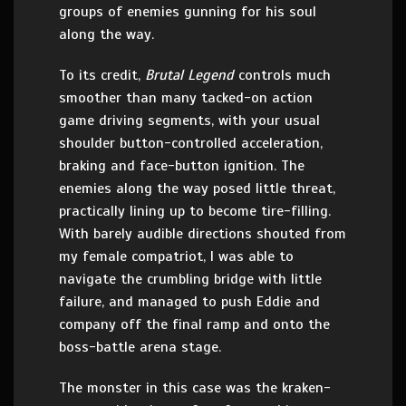
groups of enemies gunning for his soul
along the way.
To its credit,
Brutal Legend
controls much
smoother than many tacked-on action
game driving segments, with your usual
shoulder button-controlled acceleration,
braking and face-button ignition. The
enemies along the way posed little threat,
practically lining up to become tire-filling.
With barely audible directions shouted from
my female compatriot, I was able to
navigate the crumbling bridge with little
failure, and managed to push Eddie and
company off the final ramp and onto the
boss-battle arena stage.
The monster in this case was the kraken-