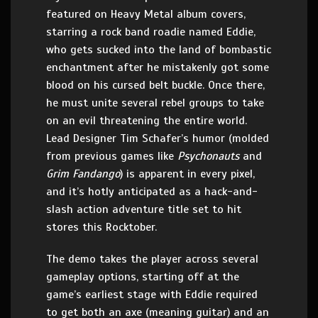
featured on Heavy Metal album covers,
starring a rock band roadie named Eddie,
who gets sucked into the land of bombastic
enchantment after he mistakenly got some
blood on his cursed belt buckle. Once there,
he must unite several rebel groups to take
on an evil threatening the entire world.
Lead Designer Tim Schafer’s humor (molded
from previous games like
Psychonauts
and
Grim Fandango
) is apparent in every pixel,
and it’s hotly anticipated as a hack-and-
slash action adventure title set to hit
stores this Rocktober.
The demo takes the player across several
gameplay options, starting off at the
game’s earliest stage with Eddie required
to get both an axe (meaning guitar) and an