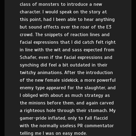
class of monsters to introduce a new
character. I would speak on the story at
this point, had I been able to hear anything
but sound effects over the roar of the E3
crowd. The snippets of reaction lines and
facial expressions that I did catch felt right
in line with the wit and sass expected from
Schafer, even if the facial expressions and
synching did feel a bit outdated in their
twitchy animations. After the introduction
of the new female sidekick, a more powerful
enemy type appeared for the slaughter, and
I obliged with about as much strategy as
the minions before them, and again carved
a righteous hole through their stomach. My
gamer-pride inflated, only to fall flaccid
with the normally useless PR commentator
telling me I was on easy mode.