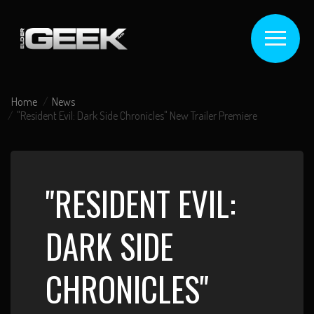
Home
News
"Resident Evil: Dark Side Chronicles" New Trailer Premiere
"RESIDENT EVIL:
DARK SIDE
CHRONICLES"