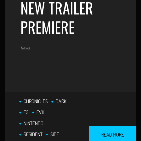
NEW TRAILER
PREMIERE
News
CHRONICLES
DARK
E3
EVIL
NINTENDO
RESIDENT
SIDE
READ MORE