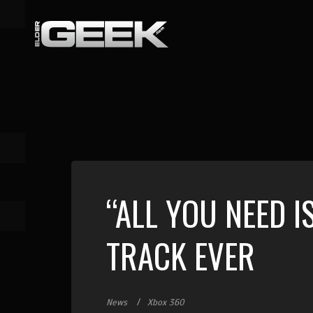
“ALL YOU NEED I
TRACK EVER
News
Xbox 360