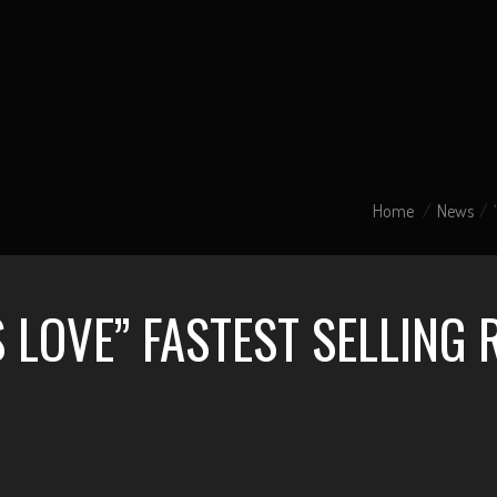
Home
News
S LOVE” FASTEST SELLING