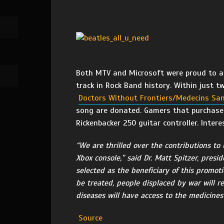
Both MTV and Microsoft were proud to ann
track in Rock Band history. Within just 
Doctors Without Frontiers/Medecins San
song are donated. Gamers that purchased 
Rickenbacker 250 guitar controller. Inter
“We are thrilled over the contributions to 
Xbox console,” said Dr. Matt Spitzer, presi
selected as the beneficiary of this promot
be treated, people displaced by war will re
diseases will have access to the medicines
Source