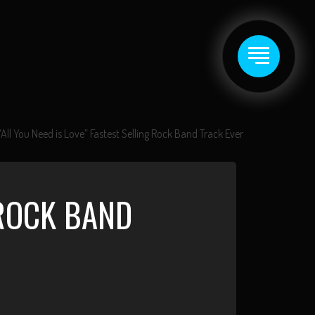
“All You Need is Love” Fastest Selling Rock Band Track Ever
 ROCK BAND