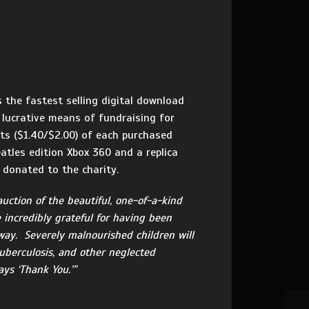
 the fastest selling digital download
 lucrative means of fundraising for
nts ($1.40/$2.00) of each purchased
atles edition Xbox 360 and a replica
y donated to the charity.
auction of the beautiful, one-of-a-kind
e incredibly grateful for having been
 way. Severely malnourished children will
tuberculosis, and other neglected
ys ‘Thank You.’”