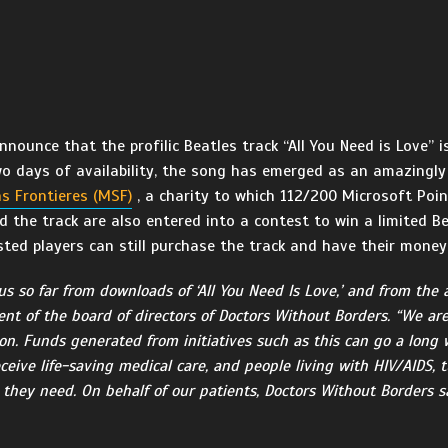
ounce that the profilic Beatles track “All You Need is Love” is
two days of availability, the song has emerged as an amazingly
s Frontieres (MSF)
, a charity to which 112/200 Microsoft Poi
the track are also entered into a contest to win a limited Be
ested players can still purchase the track and have their mone
us so far from downloads of ‘All You Need Is Love,’ and from the 
dent of the board of directors of Doctors Without Borders. “We ar
ion. Funds generated from initiatives such as this can go a long
ceive life-saving medical care, and people living with HIV/AIDS, 
 they need. On behalf of our patients, Doctors Without Borders sa