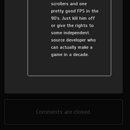
scrollers and one
pretty good FPS in the
90’s. Just kill him off
or give the rights to
some independent
source developer who
can actually make a
game in a decade.
Comments are closed.