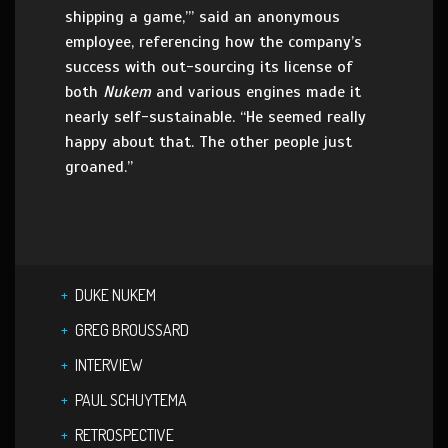
shipping a game,’” said an anonymous
employee, referencing how the company’s
success with out-sourcing its license of
both
Nukem
and various engines made it
nearly self-sustainable. “He seemed really
happy about that. The other people just
groaned.”
DUKE NUKEM
GREG BROUSSARD
INTERVIEW
PAUL SCHUYTEMA
RETROSPECTIVE