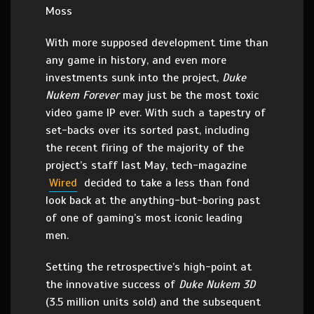
Moss
With more supposed development time than
any game in history, and even more
investments sunk into the project,
Duke
Nukem Forever
may just be the most toxic
video game IP ever. With such a tapestry of
set-backs over its sorted past, including
the recent firing of the majority of the
project’s staff last May, tech-magazine
Wired
decided to take a less than fond
look back at the anything-but-boring past
of one of gaming’s most iconic leading
men.
Setting the retrospective’s high-point at
the innovative success of
Duke Nukem 3D
(3.5 million units sold) and the subsequent