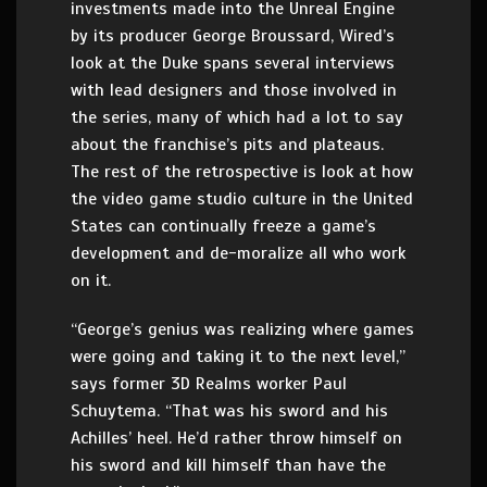
investments made into the Unreal Engine
by its producer George Broussard, Wired’s
look at the Duke spans several interviews
with lead designers and those involved in
the series, many of which had a lot to say
about the franchise’s pits and plateaus.
The rest of the retrospective is look at how
the video game studio culture in the United
States can continually freeze a game’s
development and de-moralize all who work
on it.
“George’s genius was realizing where games
were going and taking it to the next level,”
says former 3D Realms worker Paul
Schuytema. “That was his sword and his
Achilles’ heel. He’d rather throw himself on
his sword and kill himself than have the