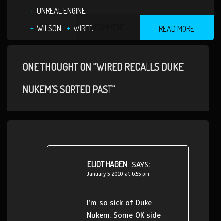
UNREAL ENGINE
1 COMMENT
WILSON
WIRED
READ MORE
ONE THOUGHT ON “WIRED RECALLS DUKE
NUKEM’S SORTED PAST”
ELIOT HAGEN
SAYS:
January 5, 2010 at 6:55 pm
I’m so sick of Duke
Nukem. Some OK side