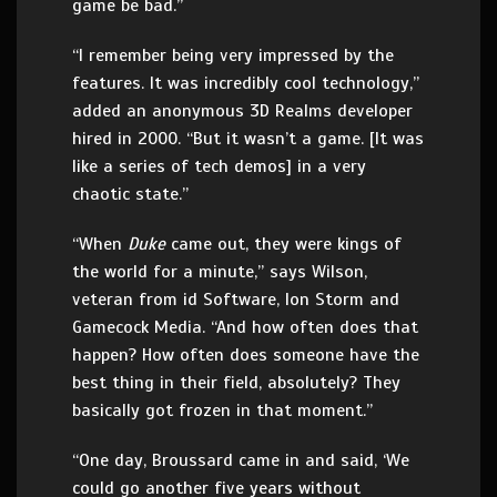
game be bad.”
“I remember being very impressed by the
features. It was incredibly cool technology,”
added an anonymous 3D Realms developer
hired in 2000. “But it wasn’t a game. [It was
like a series of tech demos] in a very
chaotic state.”
“When
Duke
came out, they were kings of
the world for a minute,” says Wilson,
veteran from id Software, Ion Storm and
Gamecock Media. “And how often does that
happen? How often does someone have the
best thing in their field, absolutely? They
basically got frozen in that moment.”
“One day, Broussard came in and said, ‘We
could go another five years without