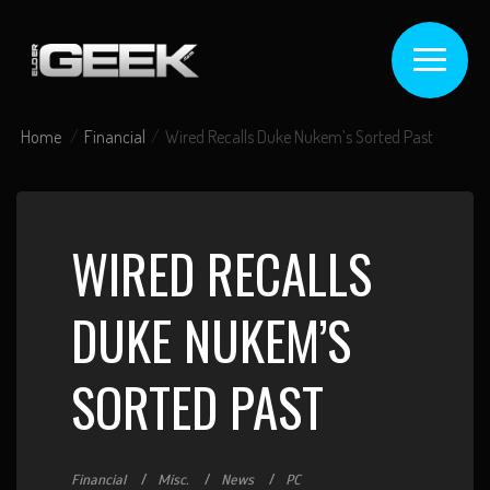
Home
Financial
Wired Recalls Duke Nukem’s Sorted Past
WIRED RECALLS
DUKE NUKEM’S
SORTED PAST
Financial
Misc.
News
PC