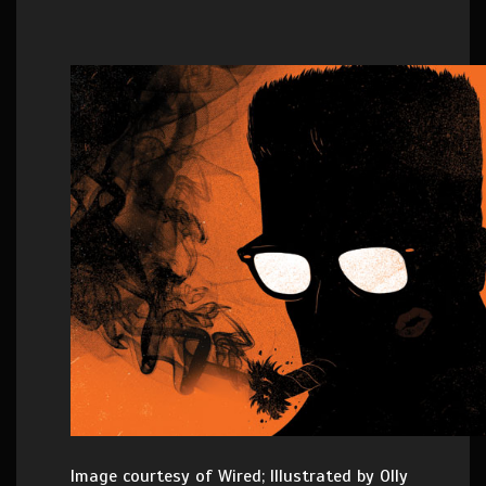
Image courtesy of Wired; Illustrated by Olly