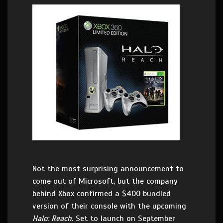
Not the most surprising announcement to
come out of Microsoft, but the company
behind Xbox confirmed a $400 bundled
version of their console with the upcoming
Halo: Reach
. Set to launch on September