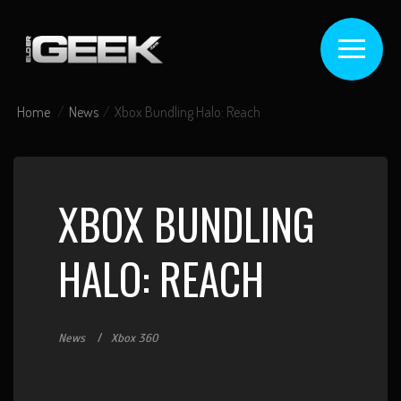
Home
News
Xbox Bundling Halo: Reach
XBOX BUNDLING
HALO: REACH
News
Xbox 360