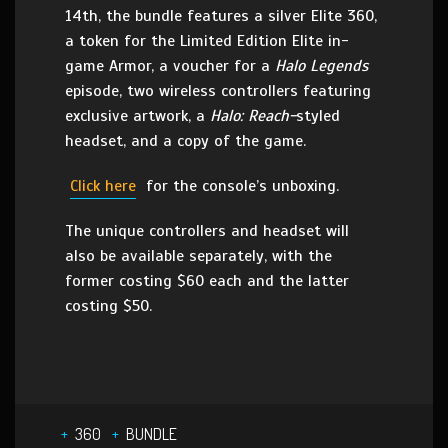
14th, the bundle features a silver Elite 360,
a token for the Limited Edition Elite in-
game Armor, a voucher for a
Halo Legends
episode, two wireless controllers featuring
exclusive artwork, a
Halo: Reach-
styled
headset, and a copy of the game.
Click here
for the console’s unboxing.
The unique controllers and headset will
also be available separately, with the
former costing $60 each and the latter
costing $50.
360
BUNDLE