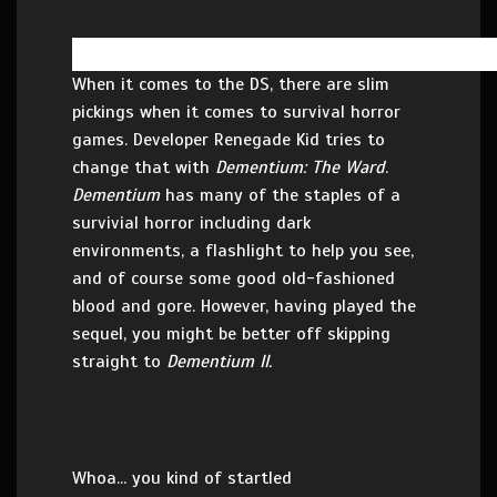
When it comes to the DS, there are slim
pickings when it comes to survival horror
games. Developer Renegade Kid tries to
change that with
Dementium: The Ward
.
Dementium
has many of the staples of a
survivial horror including dark
environments, a flashlight to help you see,
and of course some good old-fashioned
blood and gore. However, having played the
sequel, you might be better off skipping
straight to
Dementium II.
Whoa... you kind of startled