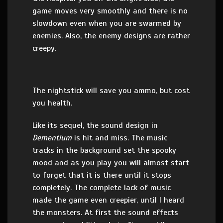
game moves very smoothly and there is no
slowdown even when you are swarmed by
enemies. Also, the enemy designs are rather
creepy.
The nightstick will save you ammo, but cost
you health.
Like its sequel, the sound design in
Dementium
is hit and miss. The music
tracks in the background set the spooky
mood and as you play you will almost start
to forget that it is there until it stops
completely. The complete lack of music
made the game even creepier, until I heard
the monsters. At first the sound effects