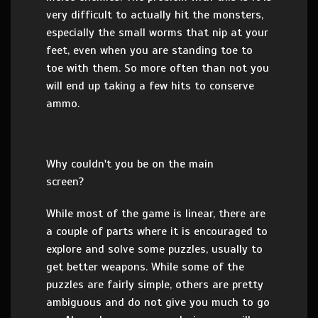
very difficult to actually hit the monsters,
especially the small worms that nip at your
feet, even when you are standing toe to
toe with them. So more often than not you
will end up taking a few hits to conserve
ammo.
Why couldn't you be on the main
screen?
While most of the game is linear, there are
a couple of parts where it is encouraged to
explore and solve some puzzles, usually to
get better weapons. While some of the
puzzles are fairly simple, others are pretty
ambiguous and do not give you much to go