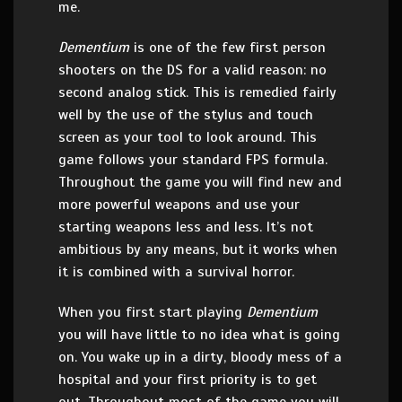
me.
Dementium
is one of the few first person
shooters on the DS for a valid reason: no
second analog stick. This is remedied fairly
well by the use of the stylus and touch
screen as your tool to look around. This
game follows your standard FPS formula.
Throughout the game you will find new and
more powerful weapons and use your
starting weapons less and less. It’s not
ambitious by any means, but it works when
it is combined with a survival horror.
When you first start playing
Dementium
you will have little to no idea what is going
on. You wake up in a dirty, bloody mess of a
hospital and your first priority is to get