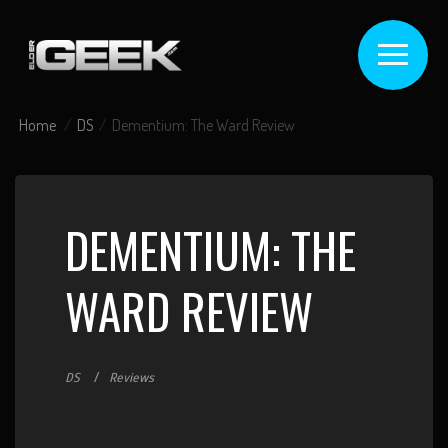
Home
DS
Dementium: The Ward Review
DEMENTIUM: THE
WARD REVIEW
DS
Reviews