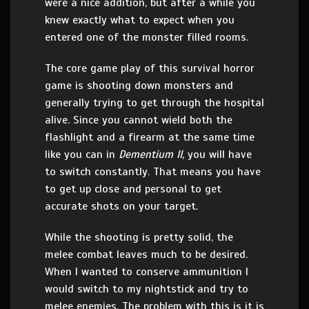
were a nice addition, but after a while you
knew exactly what to expect when you
entered one of the monster filled rooms.
The core game play of this survival horror
game is shooting down monsters and
generally trying to get through the hospital
alive. Since you cannot wield both the
flashlight and a firearm at the same time
like you can in
Dementium II,
you will have
to switch constantly. That means you have
to get up close and personal to get
accurate shots on your target.
While the shooting is pretty solid, the
melee combat leaves much to be desired.
When I wanted to conserve ammunition I
would switch to my nightstick and try to
melee enemies. The problem with this is it is