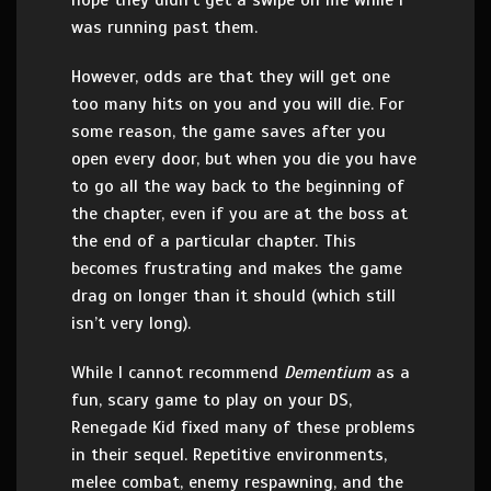
hope they didn’t get a swipe on me while I
was running past them.
However, odds are that they will get one
too many hits on you and you will die. For
some reason, the game saves after you
open every door, but when you die you have
to go all the way back to the beginning of
the chapter, even if you are at the boss at
the end of a particular chapter. This
becomes frustrating and makes the game
drag on longer than it should (which still
isn’t very long).
While I cannot recommend
Dementium
as a
fun, scary game to play on your DS,
Renegade Kid fixed many of these problems
in their sequel. Repetitive environments,
melee combat, enemy respawning, and the