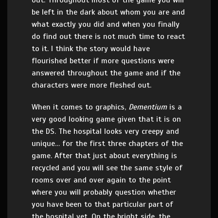
out. Throughout most of the game you will
be left in the dark about whom you are and
what exactly you did and when you finally
do find out there is not much time to react
to it. I think the story would have
flourished better if more questions were
answered throughout the game and if the
characters were more fleshed out.
When it comes to graphics,
Dementium
is a
very good looking game given that it is on
the DS. The hospital looks very creepy and
unique… for the first three chapters of the
game. After that just about everything is
recycled and you will see the same style of
rooms over and over again to the point
where you will probably question whether
you have been to that particular part of
the hospital yet. On the bright side, the