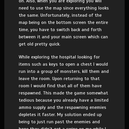
on. Also, when you are exploring you will
need to use the map since everything looks
the same. Unfortunately, instead of the
map being on the bottom screen the entire
time, you have to switch back and forth
between it and your main screen which can
get old pretty quick.
While exploring the hospital looking for
items such as keys to open a chest I would
run into a group of monsters, kill them and
leave the room. Upon returning to that
room I would find that all of them have
respawned. This made the game somewhat
tedious because you already have a limited
ammo supply and the respawning enemies
depletes it faster. My solution ended up
being to just run past the enemies and