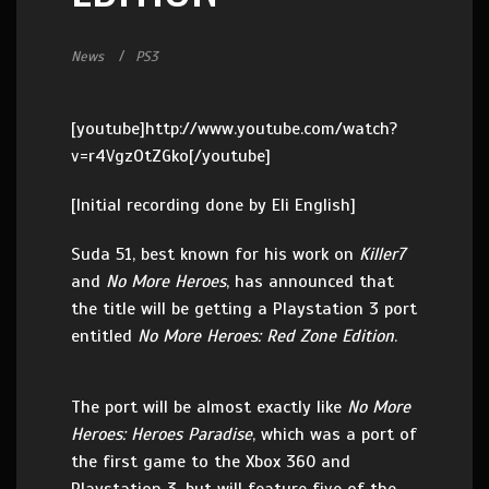
News
PS3
[youtube]http://www.youtube.com/watch?
v=r4VgzOtZGko[/youtube]
[Initial recording done by Eli English]
Suda 51, best known for his work on
Killer7
and
No More Heroes
, has announced that
the title will be getting a Playstation 3 port
entitled
No More Heroes: Red Zone Edition
.
The port will be almost exactly like
No More
Heroes: Heroes Paradise
, which was a port of
the first game to the Xbox 360 and