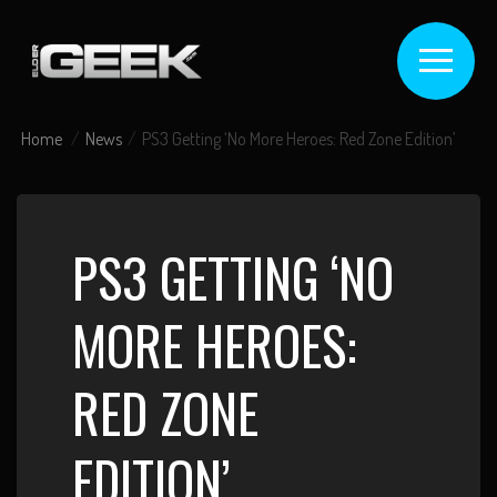
Home
News
PS3 Getting ‘No More Heroes: Red Zone Edition’
PS3 GETTING ‘NO
MORE HEROES:
RED ZONE
EDITION’