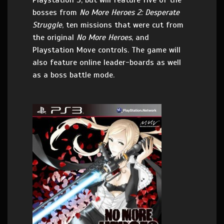
Playstation 3, but will feature five of the
bosses from
No More Heroes 2: Desperate
Struggle
, ten missions that were cut from
the original
No More Heroes
, and
Playstation Move controls. The game will
also feature online leader-boards as well
as a boss battle mode.