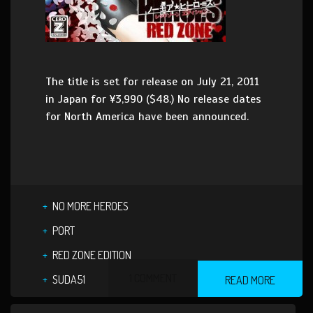
The title is set for release on July 21, 2011
in Japan for ¥3,990 ($48.) No release dates
for North America have been announced.
NO MORE HEROES
PORT
RED ZONE EDITION
1 COMMENT
SUDA51
READ MORE