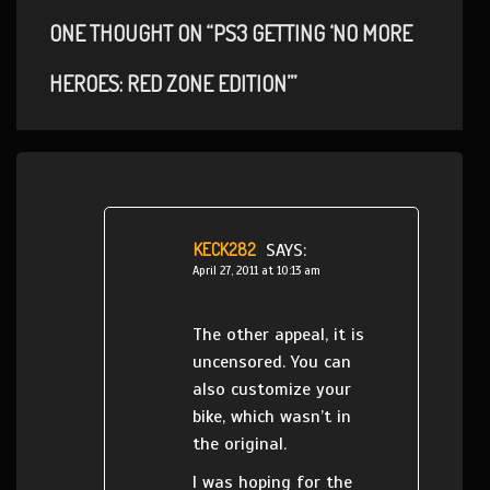
ONE THOUGHT ON “PS3 GETTING ‘NO MORE
HEROES: RED ZONE EDITION’”
KECK282
SAYS:
April 27, 2011 at 10:13 am
The other appeal, it is
uncensored. You can
also customize your
bike, which wasn’t in
the original.
I was hoping for the