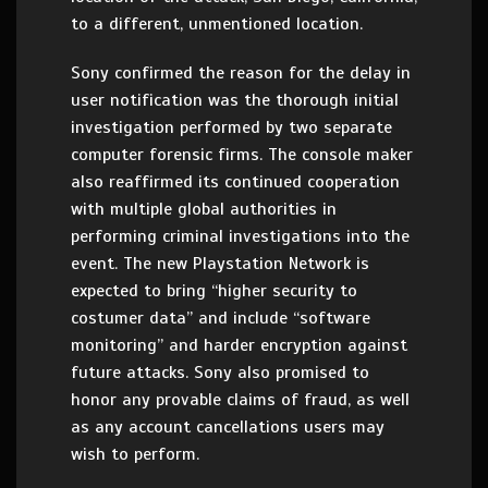
to a different, unmentioned location.
Sony confirmed the reason for the delay in
user notification was the thorough initial
investigation performed by two separate
computer forensic firms. The console maker
also reaffirmed its continued cooperation
with multiple global authorities in
performing criminal investigations into the
event. The new Playstation Network is
expected to bring “higher security to
costumer data” and include “software
monitoring” and harder encryption against
future attacks. Sony also promised to
honor any provable claims of fraud, as well
as any account cancellations users may
wish to perform.