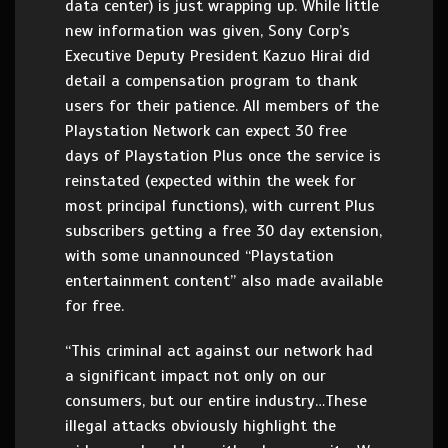
data center) is just wrapping up. While little
new information was given, Sony Corp’s
Executive Deputy President Kazuo Hirai did
detail a compensation program to thank
users for their patience. All members of the
Playstation Network can expect 30 free
days of Playstation Plus once the service is
reinstated (expected within the week for
most principal functions), with current Plus
subscribers getting a free 30 day extension,
with some unannounced “Playstation
entertainment content” also made available
for free.
“This criminal act against our network had
a significant impact not only on our
consumers, but our entire industry…These
illegal attacks obviously highlight the