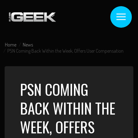
Home
News
PSN Coming Back Within the Week, Offers User Compensation
PSN COMING
BACK WITHIN THE
WEEK, OFFERS