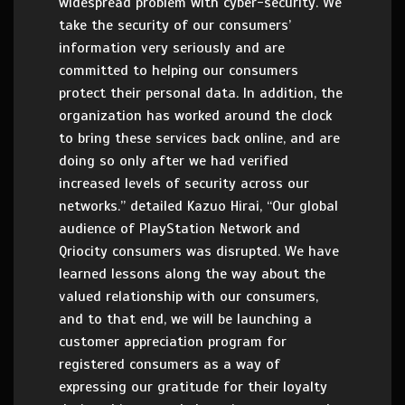
widespread problem with cyber-security. We
take the security of our consumers’
information very seriously and are
committed to helping our consumers
protect their personal data. In addition, the
organization has worked around the clock
to bring these services back online, and are
doing so only after we had verified
increased levels of security across our
networks.” detailed Kazuo Hirai, “Our global
audience of PlayStation Network and
Qriocity consumers was disrupted. We have
learned lessons along the way about the
valued relationship with our consumers,
and to that end, we will be launching a
customer appreciation program for
registered consumers as a way of
expressing our gratitude for their loyalty