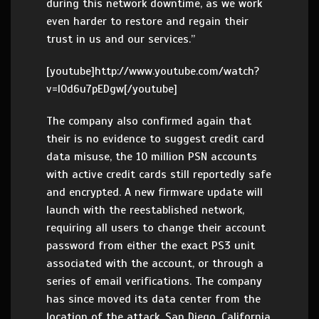
during this network downtime, as we work
even harder to restore and regain their
trust in us and our services.”
[youtube]http://www.youtube.com/watch?
v=l0d6u7pEDgw[/youtube]
The company also confirmed again that
their is no evidence to suggest credit card
data misuse, the 10 million PSN accounts
with active credit cards still reportedly safe
and encrypted. A new firmware update will
launch with the reestablished network,
requiring all users to change their account
password from either the exact PS3 unit
associated with the account, or through a
series of email verifications. The company
has since moved its data center from the
location of the attack, San Diego, California,