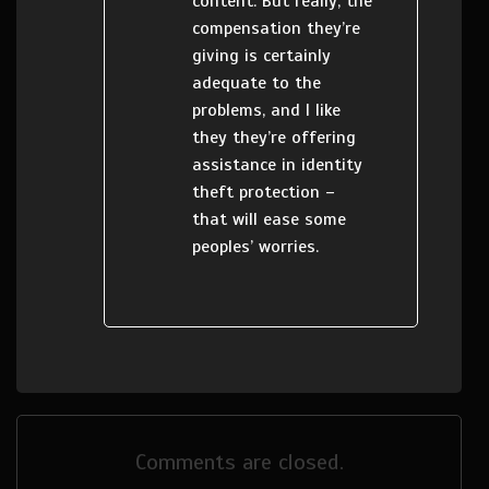
content. But really, the
compensation they’re
giving is certainly
adequate to the
problems, and I like
they they’re offering
assistance in identity
theft protection –
that will ease some
peoples’ worries.
Comments are closed.