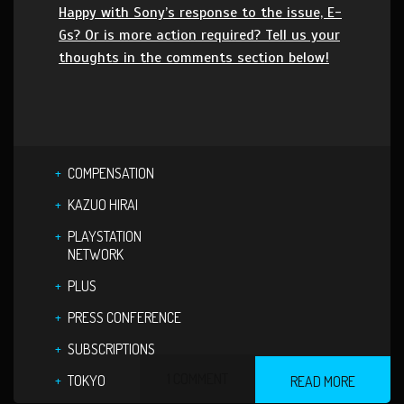
Happy with Sony’s response to the issue, E-
Gs? Or is more action required? Tell us your
thoughts in the comments section below!
COMPENSATION
KAZUO HIRAI
PLAYSTATION
NETWORK
PLUS
PRESS CONFERENCE
SUBSCRIPTIONS
1 COMMENT
TOKYO
READ MORE