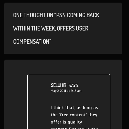
ONE THOUGHT ON “PSN COMING BACK
WITHIN THE WEEK, OFFERS USER
COMPENSATION”
SELUHIR
SAYS:
May 2, 2011 at 9:18 am
I think that, as long as
the ‘free content’ they
offer is quality