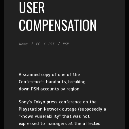
USER
COMPENSATION
News
PC
PS3
PSP
A scanned copy of one of the
Conference's handouts, breaking
down PSN accounts by region
Sony’s Tokyo press conference on the
Playstation Network outage (supposedly a
“known vunerability” that was not
expressed to managers at the affected