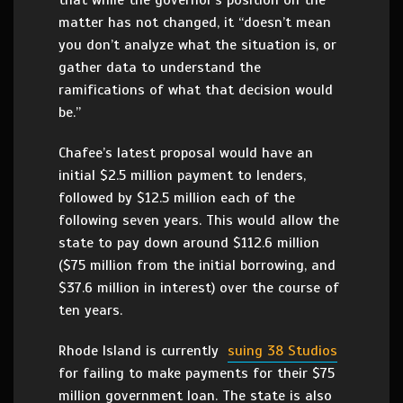
that while the governor’s position on the
matter has not changed, it “doesn’t mean
you don’t analyze what the situation is, or
gather data to understand the
ramifications of what that decision would
be.”
Chafee’s latest proposal would have an
initial $2.5 million payment to lenders,
followed by $12.5 million each of the
following seven years. This would allow the
state to pay down around $112.6 million
($75 million from the initial borrowing, and
$37.6 million in interest) over the course of
ten years.
Rhode Island is currently
suing 38 Studios
for failing to make payments for their $75
million government loan. The state is also