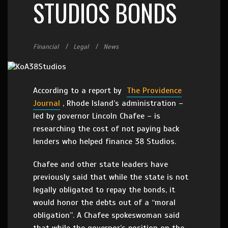
STUDIOS BONDS
Financial
Legal
News
According to a report by
The Providence
Journal
, Rhode Island’s administration –
led by governor Lincoln Chafee – is
researching the cost of not paying back
lenders who helped finance 38 Studios.
Chafee and other state leaders have
previously said that while the state is not
legally obligated to repay the bonds, it
would honor the debts out of a “moral
obligation”. A Chafee spokeswoman said