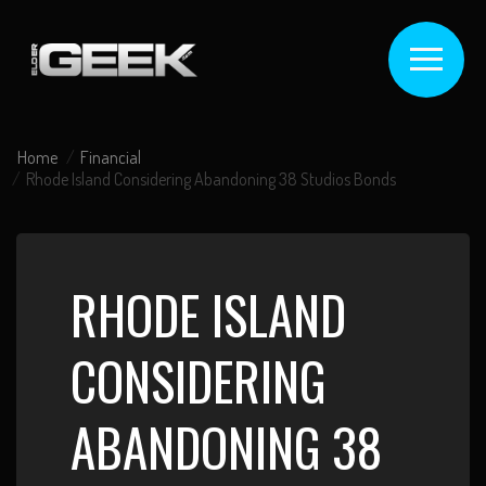
Home
Financial
Rhode Island Considering Abandoning 38 Studios Bonds
RHODE ISLAND
CONSIDERING
ABANDONING 38