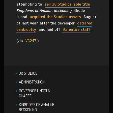
attempting to
sell 38 Studios’ sole title
Kingdoms of Amalur: Reckoning
. Rhode
Island
acquired the Studios assets
August
of last year, after the developer
declared
bankruptcy
and laid off
its entire staff
.
(via
VG247
)
38 STUDIOS
ADMINISTRATION
GOVERNOR LINCOLN
CHAFEE
KINGDOMS OF AMALUR
RECKONING