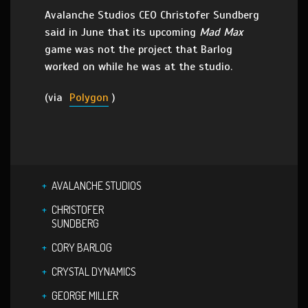
Avalanche Studios CEO Christofer Sundberg
said in June that its upcoming
Mad Max
game was not the project that Barlog
worked on while he was at the studio.
(via
Polygon
)
AVALANCHE STUDIOS
CHRISTOFER
SUNDBERG
CORY BARLOG
CRYSTAL DYNAMICS
GEORGE MILLER