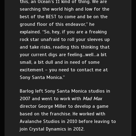
this, an Ocean’s 11 kind of thing. We are
searching the world high and low for the
best of the BEST to come and be on the
ground floor of this endeavor,” he
explained. “So, hey, if you are a freaking
rock star unafraid to roll your sleeves up
and take risks, reading this thinking that
your current digs are feeling…well…a bit
small, a bit dull and in need of some
excitement – you need to contact me at
Sony Santa Monica.”
Barlog left Sony Santa Monica studios in
2007 and went to work with
Mad Max
director George Miller to develop a game
based on the franchise. He worked with
Avalanche Studios in 2010 before leaving to
join Crystal Dynamics in 2012.