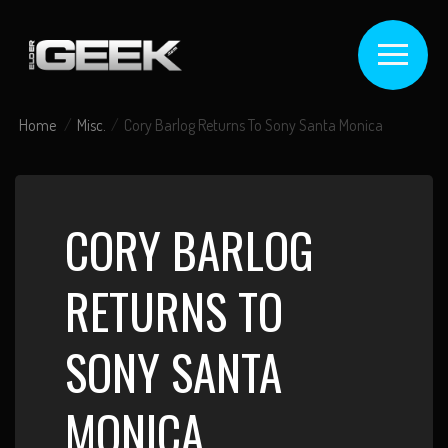
Home
Misc.
Cory Barlog Returns To Sony Santa Monica
CORY BARLOG
RETURNS TO
SONY SANTA
MONICA