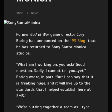
Misc.
News
Former
God of War
game director Cory
Barlog has announced on the
PS Blog
that
he has returned to Sony Santa Monica
studios.
“What am I working on, you ask? Good
question. Sadly, I cannot tell you…yet,”
Barlog wrote, in part. “But I can say that it
is freaking huge, and it will live up to the
standards that I helped establish here at
SMS.”
“We’re putting together a team as I type