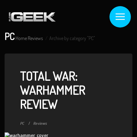
PC
Home
Reviews
Archive by category "PC"
TOTAL WAR:
WARHAMMER
REVIEW
PC
Reviews