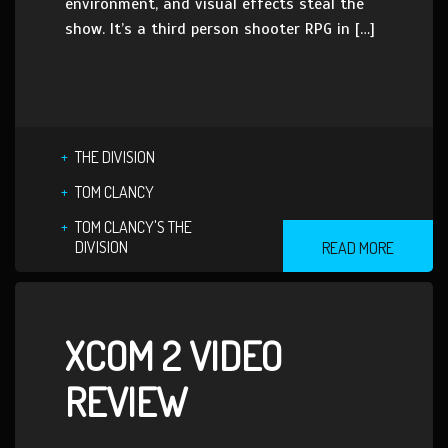
environment, and visual effects steal the
show. It’s a third person shooter RPG in […]
THE DIVISION
TOM CLANCY
TOM CLANCY'S THE
DIVISION
READ MORE
XCOM 2 VIDEO
REVIEW