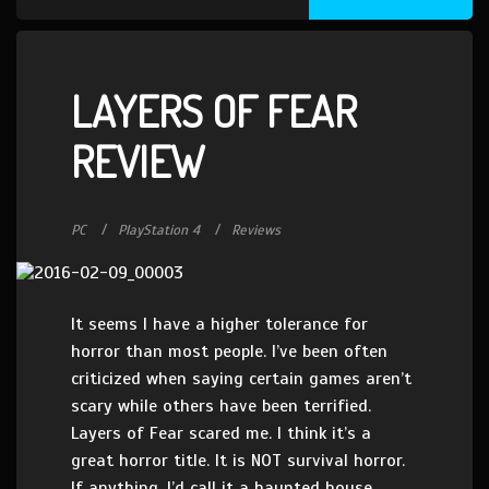
LAYERS OF FEAR
REVIEW
PC
PlayStation 4
Reviews
It seems I have a higher tolerance for
horror than most people. I’ve been often
criticized when saying certain games aren’t
scary while others have been terrified.
Layers of Fear scared me. I think it’s a
great horror title. It is NOT survival horror.
If anything, I’d call it a haunted house