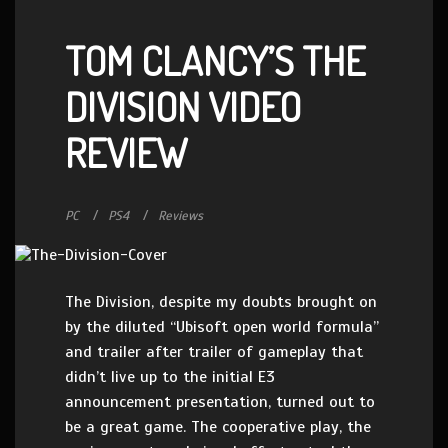
TOM CLANCY’S THE
DIVISION VIDEO
REVIEW
PC
PS4
Reviews
The Division, despite my doubts brought on
by the diluted “Ubisoft open world formula”
and trailer after trailer of gameplay that
didn’t live up to the initial E3
announcement presentation, turned out to
be a great game. The cooperative play, the