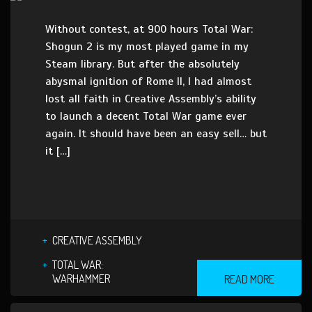
Without contest, at 900 hours Total War:
Shogun 2 is my most played game in my
Steam library. But after the absolutely
abysmal ignition of Rome II, I had almost
lost all faith in Creative Assembly’s ability
to launch a decent Total War game ever
again. It should have been an easy sell… but
it […]
CREATIVE ASSEMBLY
TOTAL WAR:
WARHAMMER
READ MORE