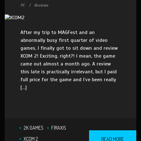
PC
Reviews
After my trip to MAGFest and an
abnormally busy first quarter of video
games, I finally got to sit down and review
XCOM 2! Exciting, right?! I mean, the game
came out almost a month ago. A review
this late is practically irrelevant, but I paid
full price for the game and I’ve been really
[…]
2K GAMES
FIRAXIS
XCOM 2
READ MORE