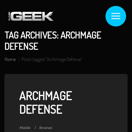
TAG ARCHIVES: ARCHMAGE
DEFENSE
Home
Posts tagged "Archmage Defense"
ARCHMAGE
DEFENSE
Mobile
Reviews