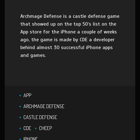
Archmage Defense is a castle defense game
that showed up on the top 50’s list on the
App store for the iPhone a couple of weeks
ago, the game is made by CDE a developer
behind almost 30 successful iPhone apps
and games.
APP
ARCHMAGE DEFENSE
CASTLE DEFENSE
CDE
CHEEP
IPHONE