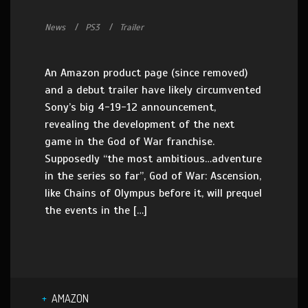
News
PS3
Trailer
An Amazon product page (since removed)
and a debut trailer have likely circumvented
Sony’s big 4-19-12 announcement,
revealing the development of the next
game in the God of War franchise.
Supposedly “the most ambitious…adventure
in the series so far”, God of War: Ascension,
like Chains of Olympus before it, will prequel
the events in the […]
AMAZON