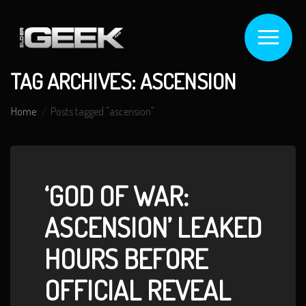
TAG ARCHIVES: ASCENSION
Home
Posts tagged "ascension"
‘GOD OF WAR:
ASCENSION’ LEAKED
HOURS BEFORE
OFFICIAL REVEAL