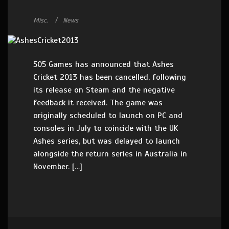
Misc.
News
505 Games has announced that Ashes
Cricket 2013 has been cancelled, following
its release on Steam and the negative
feedback it received. The game was
originally scheduled to launch on PC and
consoles in July to coincide with the UK
Ashes series, but was delayed to launch
alongside the return series in Australia in
November. […]