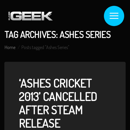
TAG ARCHIVES: ASHES SERIES
Home
Posts tagged "Ashes Series"
‘ASHES CRICKET
2013’ CANCELLED
AFTER STEAM
RELEASE