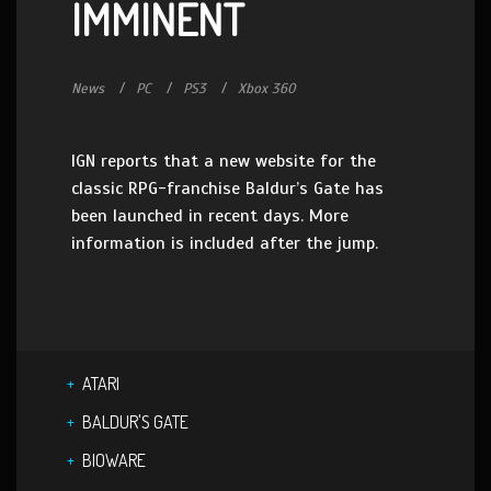
IMMINENT
News
PC
PS3
Xbox 360
IGN reports that a new website for the
classic RPG-franchise Baldur’s Gate has
been launched in recent days. More
information is included after the jump.
ATARI
BALDUR'S GATE
BIOWARE