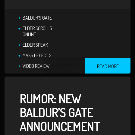
BALDUR'S GATE
ELDER SCROLLS
ONLINE
ELDER SPEAK
MASS EFFECT 3
8 COMMENTS
VIDEO REVIEW
READ MORE
RUMOR: NEW
BALDUR’S GATE
ANNOUNCEMENT