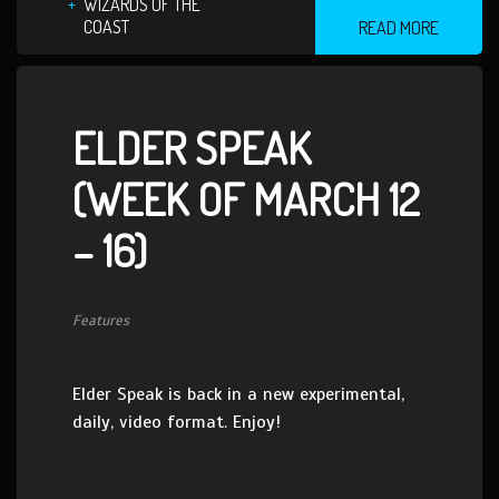
WIZARDS OF THE
COAST
READ MORE
ELDER SPEAK
(WEEK OF MARCH 12
– 16)
Features
Elder Speak is back in a new experimental,
daily, video format. Enjoy!