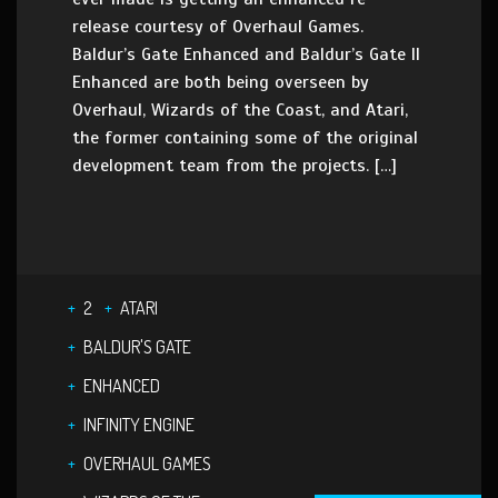
release courtesy of Overhaul Games.
Baldur’s Gate Enhanced and Baldur’s Gate II
Enhanced are both being overseen by
Overhaul, Wizards of the Coast, and Atari,
the former containing some of the original
development team from the projects. […]
2
ATARI
BALDUR'S GATE
ENHANCED
INFINITY ENGINE
OVERHAUL GAMES