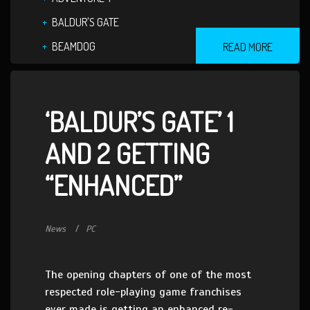
BALDUR'S GATE
BEAMDOG
READ MORE
‘BALDUR’S GATE’ 1
AND 2 GETTING
“ENHANCED”
News
PC
The opening chapters of one of the most
respected role-playing game franchises
ever made is getting an enhanced re-