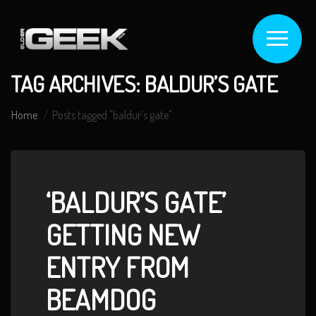
TAG ARCHIVES: BALDUR’S GATE
Home
Posts tagged "baldur’s gate"
‘BALDUR’S GATE’
GETTING NEW
ENTRY FROM
BEAMDOG