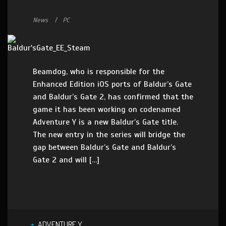
News
PC
Beamdog, who is responsible for the
Enhanced Edition iOS ports of Baldur’s Gate
and Baldur’s Gate 2, has confirmed that the
game it has been working on codenamed
Adventure Y is a new Baldur’s Gate title.
The new entry in the series will bridge the
gap between Baldur’s Gate and Baldur’s
Gate 2 and will […]
ADVENTURE Y