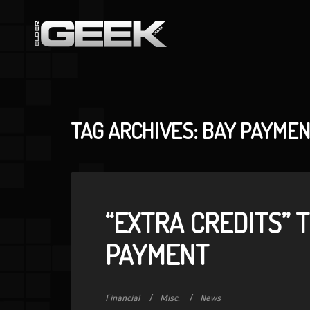
TAG ARCHIVES: BAY PAYME
“EXTRA CREDITS” 
PAYMENT
Financial
Misc.
News