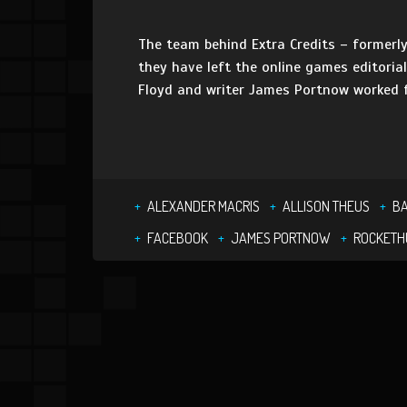
The team behind Extra Credits – formerly
they have left the online games editoria
Floyd and writer James Portnow worked f
ALEXANDER MACRIS
ALLISON THEUS
BA
FACEBOOK
JAMES PORTNOW
ROCKETH