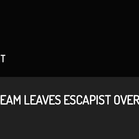
NT
TEAM LEAVES ESCAPIST OVE