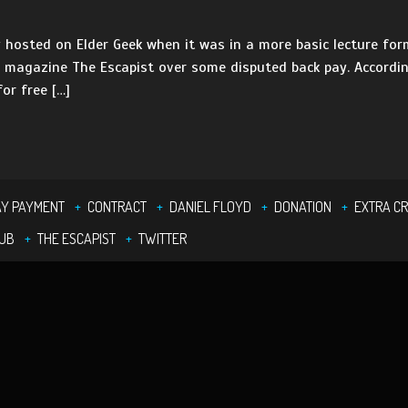
 hosted on Elder Geek when it was in a more basic lecture fo
l magazine The Escapist over some disputed back pay. According
or free […]
Y PAYMENT
CONTRACT
DANIEL FLOYD
DONATION
EXTRA CR
UB
THE ESCAPIST
TWITTER