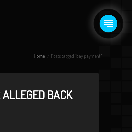
Home
Posts tagged "bay payment"
R ALLEGED BACK