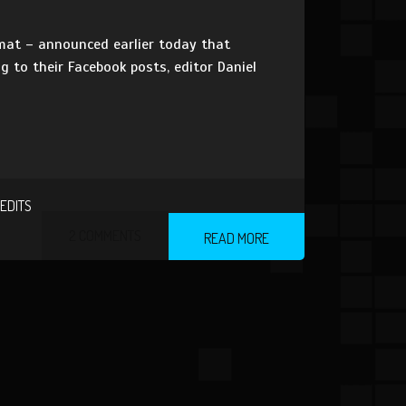
rmat – announced earlier today that
 to their Facebook posts, editor Daniel
EDITS
2 COMMENTS
READ MORE